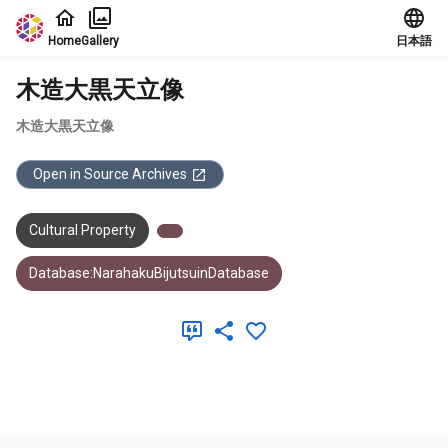
Jump to main content
Home
Gallery
日本語
木造大黒天立像
木造大黒天立像
Open in Source Archives
Cultural Property
Database:NarahakuBijutsuinDatabase
Meta Data