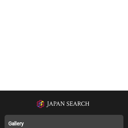
Gallery