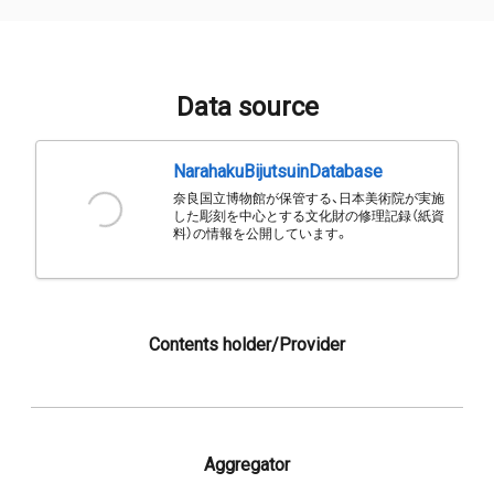
Data source
NarahakuBijutsuinDatabase
奈良国立博物館が保管する、日本美術院が実施
した彫刻を中心とする文化財の修理記録（紙資
料）の情報を公開しています。
Contents holder/Provider
Aggregator