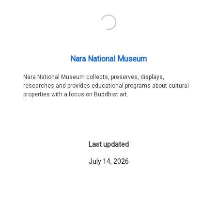
Nara National Museum
Nara National Museum collects, preserves, displays,
researches and provides educational programs about cultural
properties with a focus on Buddhist art.
Last updated
July 14, 2026