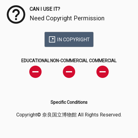
CAN I USE IT?
Need Copyright Permission
IN COPYRIGHT
EDUCATIONAL
NON-COMMERCIAL
COMMERCIAL
Specific Conditions
Copyright© 奈良国立博物館 All Rights Reserved.