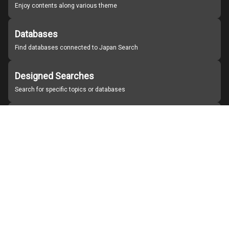
Enjoy contents along various theme
Databases
Find databases connected to Japan Search
Designed Searches
Search for specific topics or databases
Organizations
Find partner institutions
About Japan Search
Help
Notice
Site policies
Contact us