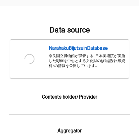
Data source
NarahakuBijutsuinDatabase
奈良国立博物館が保管する、日本美術院が実施
した彫刻を中心とする文化財の修理記録（紙資
料）の情報を公開しています。
Contents holder/Provider
Aggregator