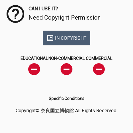
CAN I USE IT?
Need Copyright Permission
IN COPYRIGHT
EDUCATIONAL
NON-COMMERCIAL
COMMERCIAL
Specific Conditions
Copyright© 奈良国立博物館 All Rights Reserved.