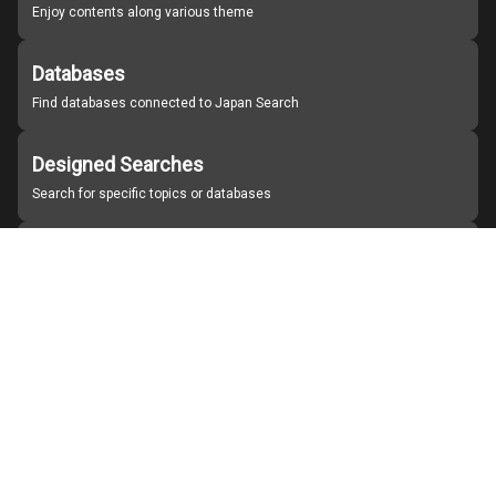
Enjoy contents along various theme
Databases
Find databases connected to Japan Search
Designed Searches
Search for specific topics or databases
Organizations
Find partner institutions
About Japan Search
Help
Notice
Site policies
Contact us