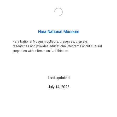
Nara National Museum
Nara National Museum collects, preserves, displays,
researches and provides educational programs about cultural
properties with a focus on Buddhist art.
Last updated
July 14, 2026