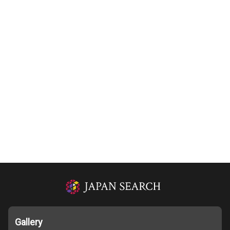
Gallery