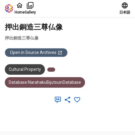
Jump to main content
Home
Gallery
日本語
押出銅造三尊仏像
押出銅造三尊仏像
Open in Source Archives
Cultural Property
Database:NarahakuBijutsuinDatabase
Meta Data