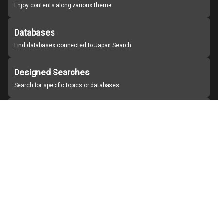
Enjoy contents along various theme
Databases
Find databases connected to Japan Search
Designed Searches
Search for specific topics or databases
Organizations
Find partner institutions
About Japan Search
Help
Notice
Site policies
Contact us