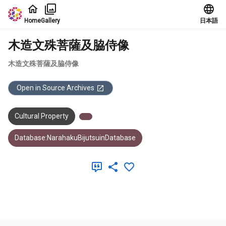
Jump to main content
Home
Gallery
日本語
木造文殊菩薩及脇侍像
木造文殊菩薩及脇侍像
Open in Source Archives
Cultural Property
Database:NarahakuBijutsuinDatabase
Meta Data