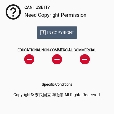
CAN I USE IT?
Need Copyright Permission
IN COPYRIGHT
EDUCATIONAL
NON-COMMERCIAL
COMMERCIAL
Specific Conditions
Copyright© 奈良国立博物館 All Rights Reserved.