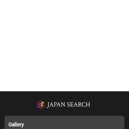
Gallery