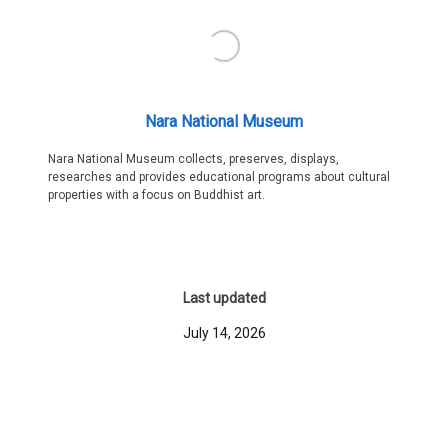
Nara National Museum
Nara National Museum collects, preserves, displays,
researches and provides educational programs about cultural
properties with a focus on Buddhist art.
Last updated
July 14, 2026