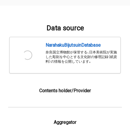
Data source
NarahakuBijutsuinDatabase
奈良国立博物館が保管する、日本美術院が実施
した彫刻を中心とする文化財の修理記録（紙資
料）の情報を公開しています。
Contents holder/Provider
Aggregator