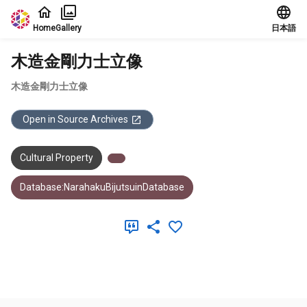
Jump to main content
Home
Gallery
日本語
木造金剛力士立像
木造金剛力士立像
Open in Source Archives
Cultural Property
Database:NarahakuBijutsuinDatabase
Meta Data