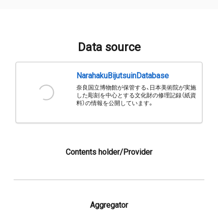
Data source
NarahakuBijutsuinDatabase
奈良国立博物館が保管する、日本美術院が実施
した彫刻を中心とする文化財の修理記録（紙資
料）の情報を公開しています。
Contents holder/Provider
Aggregator