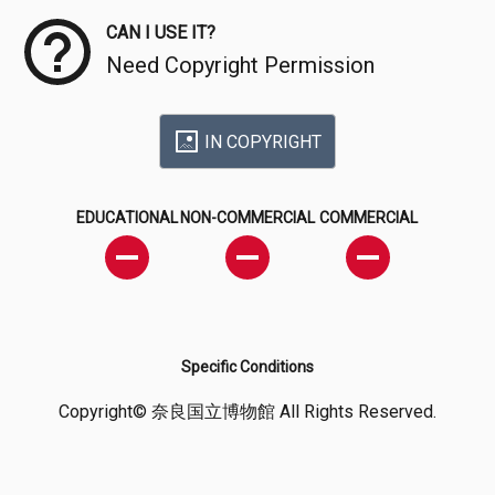
CAN I USE IT?
Need Copyright Permission
IN COPYRIGHT
EDUCATIONAL
NON-COMMERCIAL
COMMERCIAL
Specific Conditions
Copyright© 奈良国立博物館 All Rights Reserved.