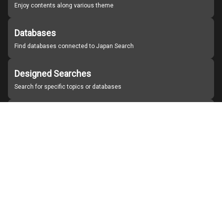
Enjoy contents along various theme
Databases
Find databases connected to Japan Search
Designed Searches
Search for specific topics or databases
Organizations
Find partner institutions
About Japan Search
Help
Notice
Site policies
Contact us