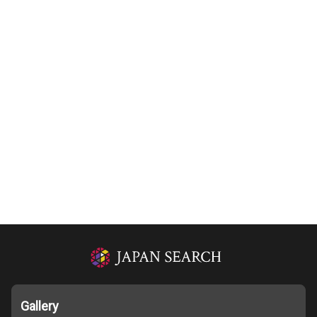
Gallery