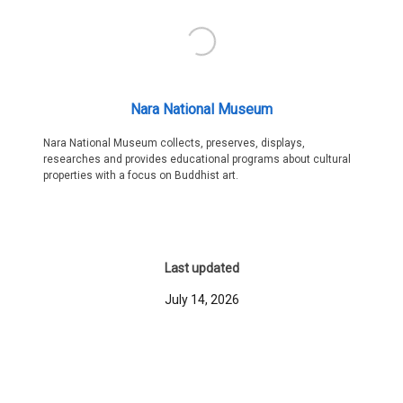
Nara National Museum
Nara National Museum collects, preserves, displays,
researches and provides educational programs about cultural
properties with a focus on Buddhist art.
Last updated
July 14, 2026