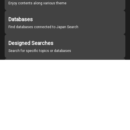
Enjoy contents along various theme
Databases
Find databases connected to Japan Search
Designed Searches
Search for specific topics or databases
Organizations
Find partner institutions
About Japan Search
Help
Notice
Site policies
Contact us