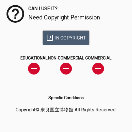
CAN I USE IT?
Need Copyright Permission
IN COPYRIGHT
EDUCATIONAL
NON-COMMERCIAL
COMMERCIAL
Specific Conditions
Copyright© 奈良国立博物館 All Rights Reserved.