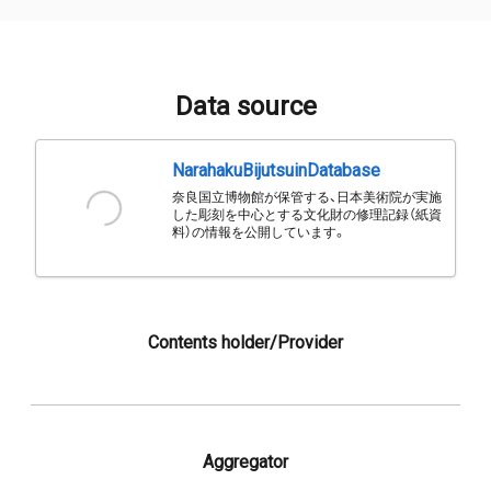
Data source
NarahakuBijutsuinDatabase
奈良国立博物館が保管する、日本美術院が実施
した彫刻を中心とする文化財の修理記録（紙資
料）の情報を公開しています。
Contents holder/Provider
Aggregator