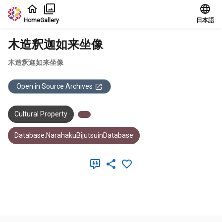
Jump to main content
Home
Gallery
日本語
木造釈迦如来坐像
木造釈迦如来坐像
Open in Source Archives
Cultural Property
Database:NarahakuBijutsuinDatabase
Meta Data