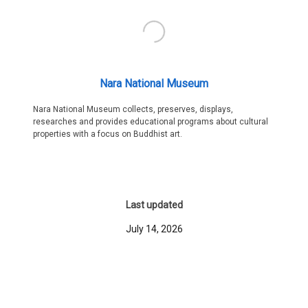
Nara National Museum
Nara National Museum collects, preserves, displays,
researches and provides educational programs about cultural
properties with a focus on Buddhist art.
Last updated
July 14, 2026