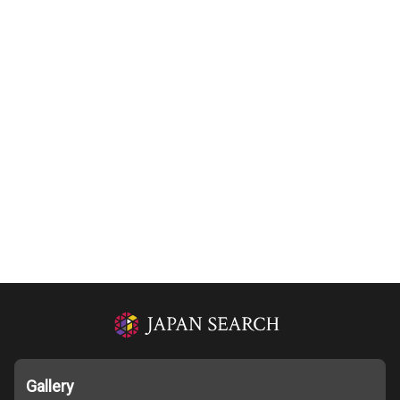
Gallery