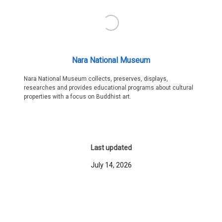
Nara National Museum
Nara National Museum collects, preserves, displays,
researches and provides educational programs about cultural
properties with a focus on Buddhist art.
Last updated
July 14, 2026