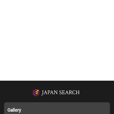
Gallery