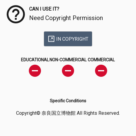
CAN I USE IT?
Need Copyright Permission
IN COPYRIGHT
EDUCATIONAL
NON-COMMERCIAL
COMMERCIAL
Specific Conditions
Copyright© 奈良国立博物館 All Rights Reserved.