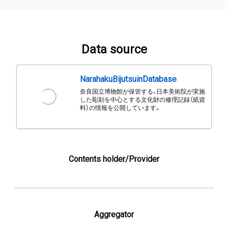
Data source
NarahakuBijutsuinDatabase
奈良国立博物館が保管する、日本美術院が実施
した彫刻を中心とする文化財の修理記録（紙資
料）の情報を公開しています。
Contents holder/Provider
Aggregator