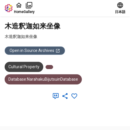
Jump to main content
Home
Gallery
日本語
木造釈迦如来坐像
木造釈迦如来坐像
Open in Source Archives
Cultural Property
Database:NarahakuBijutsuinDatabase
Meta Data