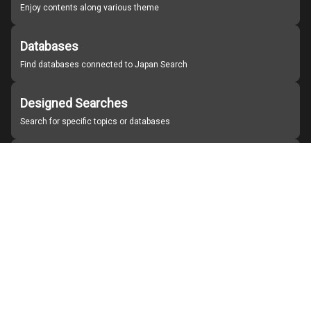
Enjoy contents along various theme
Databases
Find databases connected to Japan Search
Designed Searches
Search for specific topics or databases
Organizations
Find partner institutions
About Japan Search
Help
Notice
Site policies
Contact us