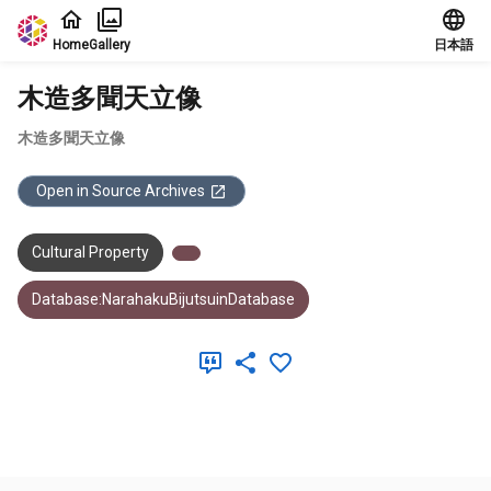
Jump to main content
Home
Gallery
日本語
木造多聞天立像
木造多聞天立像
Open in Source Archives
Cultural Property
Database:NarahakuBijutsuinDatabase
Meta Data