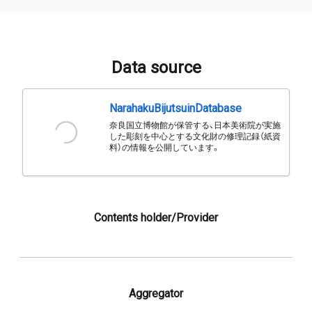
Data source
NarahakuBijutsuinDatabase
奈良国立博物館が保管する、日本美術院が実施
した彫刻を中心とする文化財の修理記録（紙資
料）の情報を公開しています。
Contents holder/Provider
Aggregator