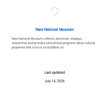
Nara National Museum
Nara National Museum collects, preserves, displays,
researches and provides educational programs about cultural
properties with a focus on Buddhist art.
Last updated
July 14, 2026