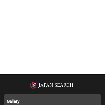
Gallery