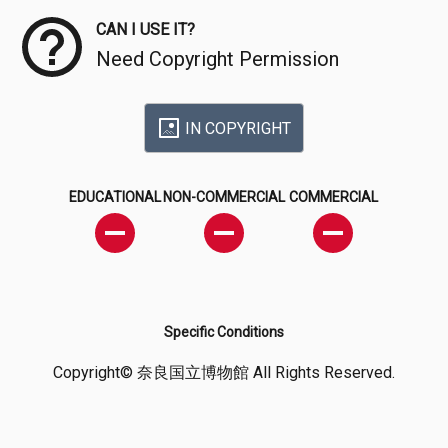
CAN I USE IT?
Need Copyright Permission
IN COPYRIGHT
EDUCATIONAL
NON-COMMERCIAL
COMMERCIAL
Specific Conditions
Copyright© 奈良国立博物館 All Rights Reserved.