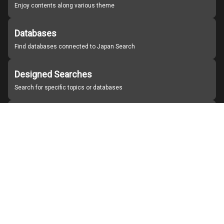
Enjoy contents along various theme
Databases
Find databases connected to Japan Search
Designed Searches
Search for specific topics or databases
Organizations
Find partner institutions
About Japan Search
Help
Notice
Site policies
Contact us