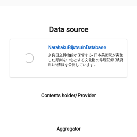
Data source
NarahakuBijutsuinDatabase
奈良国立博物館が保管する、日本美術院が実施
した彫刻を中心とする文化財の修理記録（紙資
料）の情報を公開しています。
Contents holder/Provider
Aggregator