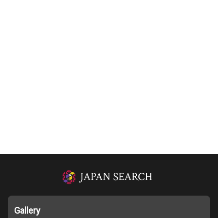
Gallery