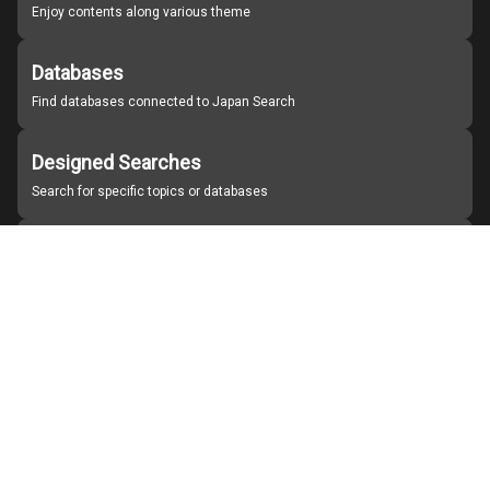
Enjoy contents along various theme
Databases
Find databases connected to Japan Search
Designed Searches
Search for specific topics or databases
Organizations
Find partner institutions
About Japan Search
Help
Notice
Site policies
Contact us