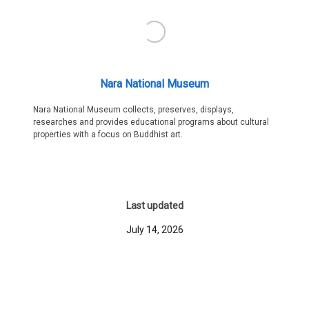
Nara National Museum
Nara National Museum collects, preserves, displays,
researches and provides educational programs about cultural
properties with a focus on Buddhist art.
Last updated
July 14, 2026