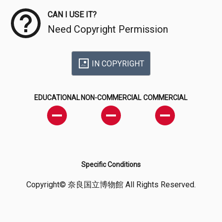
CAN I USE IT?
Need Copyright Permission
IN COPYRIGHT
EDUCATIONAL
NON-COMMERCIAL
COMMERCIAL
Specific Conditions
Copyright© 奈良国立博物館 All Rights Reserved.