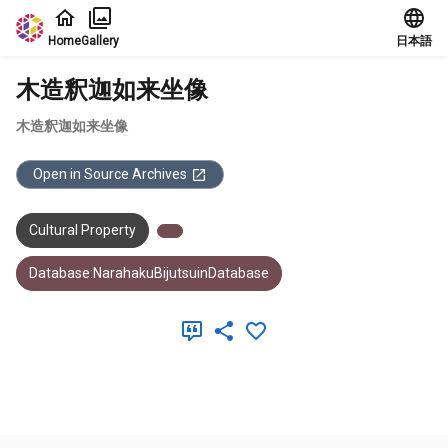
Jump to main content
Home
Gallery
日本語
木造釈迦如来坐像
木造釈迦如来坐像
Open in Source Archives
Cultural Property
Database:NarahakuBijutsuinDatabase
Meta Data