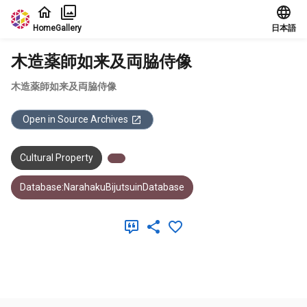
Jump to main content
Home
Gallery
日本語
木造薬師如来及両脇侍像
木造薬師如来及両脇侍像
Open in Source Archives
Cultural Property
Database:NarahakuBijutsuinDatabase
Meta Data