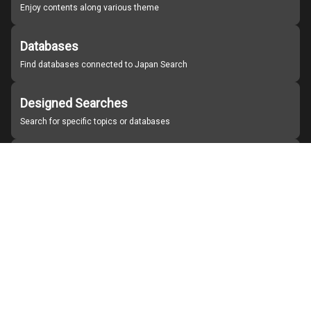
Enjoy contents along various theme
Databases
Find databases connected to Japan Search
Designed Searches
Search for specific topics or databases
Organizations
Find partner institutions
About Japan Search
Help
Notice
Site policies
Contact us