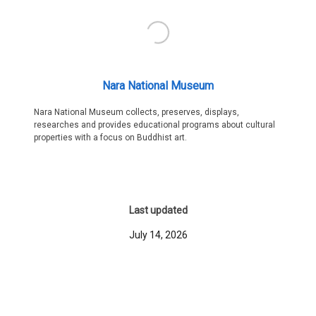
Nara National Museum
Nara National Museum collects, preserves, displays,
researches and provides educational programs about cultural
properties with a focus on Buddhist art.
Last updated
July 14, 2026