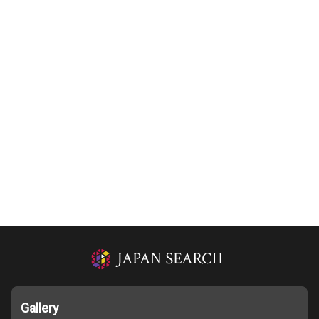
Gallery