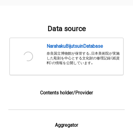
Data source
NarahakuBijutsuinDatabase
奈良国立博物館が保管する、日本美術院が実施
した彫刻を中心とする文化財の修理記録（紙資
料）の情報を公開しています。
Contents holder/Provider
Aggregator