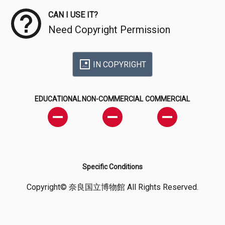
CAN I USE IT?
Need Copyright Permission
IN COPYRIGHT
EDUCATIONAL
NON-COMMERCIAL
COMMERCIAL
Specific Conditions
Copyright© 奈良国立博物館 All Rights Reserved.