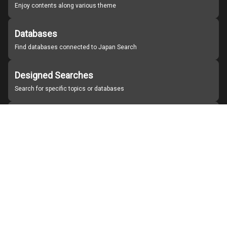
Enjoy contents along various theme
Databases
Find databases connected to Japan Search
Designed Searches
Search for specific topics or databases
Organizations
Find partner institutions
About Japan Search
Help
Notice
Site policies
Contact us