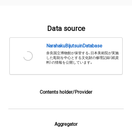
Data source
NarahakuBijutsuinDatabase
奈良国立博物館が保管する、日本美術院が実施
した彫刻を中心とする文化財の修理記録（紙資
料）の情報を公開しています。
Contents holder/Provider
Aggregator