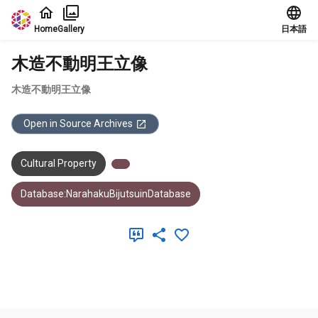
Jump to main content
Home
Gallery
日本語
木造不動明王立像
木造不動明王立像
Open in Source Archives
Cultural Property
Database:NarahakuBijutsuinDatabase
Meta Data