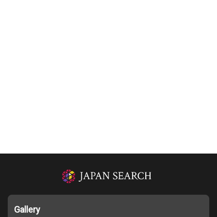
Gallery