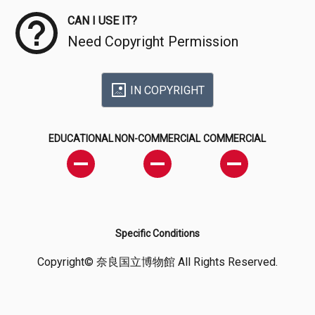
CAN I USE IT?
Need Copyright Permission
IN COPYRIGHT
EDUCATIONAL
NON-COMMERCIAL
COMMERCIAL
Specific Conditions
Copyright© 奈良国立博物館 All Rights Reserved.