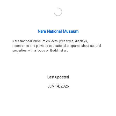
Nara National Museum
Nara National Museum collects, preserves, displays,
researches and provides educational programs about cultural
properties with a focus on Buddhist art.
Last updated
July 14, 2026