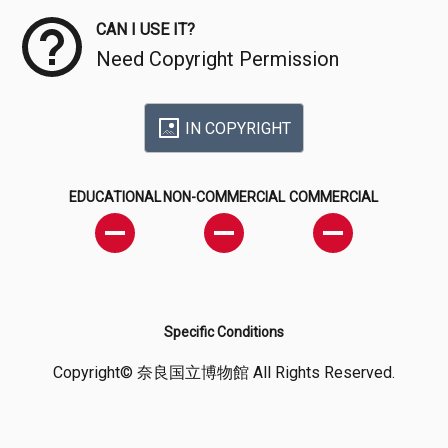
CAN I USE IT?
Need Copyright Permission
IN COPYRIGHT
EDUCATIONAL
NON-COMMERCIAL
COMMERCIAL
Specific Conditions
Copyright© 奈良国立博物館 All Rights Reserved.