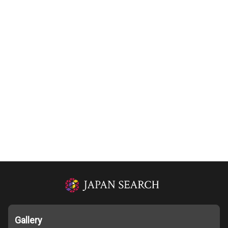
Gallery