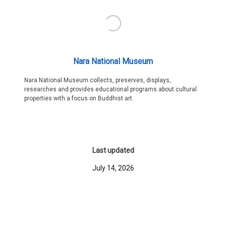
Nara National Museum
Nara National Museum collects, preserves, displays,
researches and provides educational programs about cultural
properties with a focus on Buddhist art.
Last updated
July 14, 2026