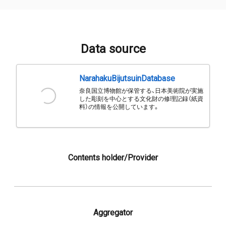
Data source
NarahakuBijutsuinDatabase
奈良国立博物館が保管する、日本美術院が実施
した彫刻を中心とする文化財の修理記録（紙資
料）の情報を公開しています。
Contents holder/Provider
Aggregator