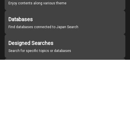
Enjoy contents along various theme
Databases
Find databases connected to Japan Search
Designed Searches
Search for specific topics or databases
Organizations
Find partner institutions
About Japan Search
Help
Notice
Site policies
Contact us