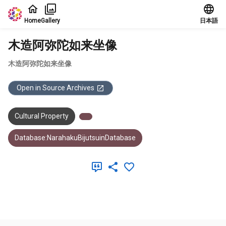
Jump to main content
Home
Gallery
日本語
木造阿弥陀如来坐像
木造阿弥陀如来坐像
Open in Source Archives
Cultural Property
Database:NarahakuBijutsuinDatabase
Meta Data