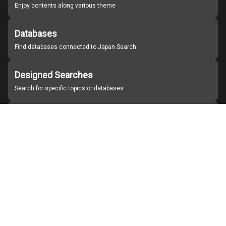
Enjoy contents along various theme
Databases
Find databases connected to Japan Search
Designed Searches
Search for specific topics or databases
Organizations
Find partner institutions
About Japan Search
Help
Notice
Site policies
Contact us