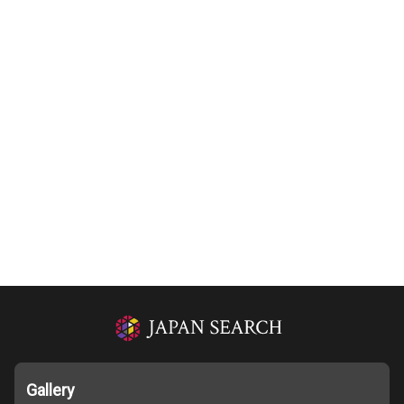
Gallery