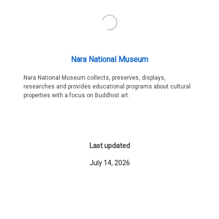
Nara National Museum
Nara National Museum collects, preserves, displays,
researches and provides educational programs about cultural
properties with a focus on Buddhist art.
Last updated
July 14, 2026