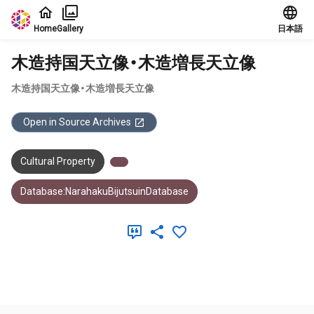
Jump to main content
Home
Gallery
日本語
木造持国天立像・木造増長天立像
木造持国天立像・木造増長天立像
Open in Source Archives
Cultural Property
Database:NarahakuBijutsuinDatabase
Meta Data