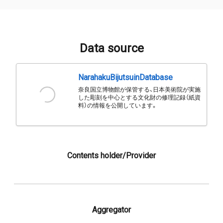
Data source
NarahakuBijutsuinDatabase
奈良国立博物館が保管する、日本美術院が実施
した彫刻を中心とする文化財の修理記録（紙資
料）の情報を公開しています。
Contents holder/Provider
Aggregator