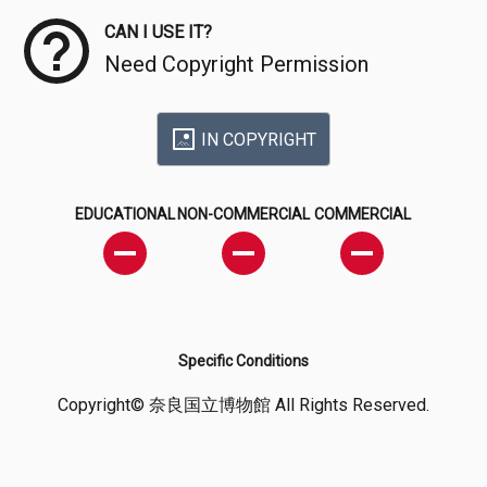
CAN I USE IT?
Need Copyright Permission
IN COPYRIGHT
EDUCATIONAL
NON-COMMERCIAL
COMMERCIAL
Specific Conditions
Copyright© 奈良国立博物館 All Rights Reserved.