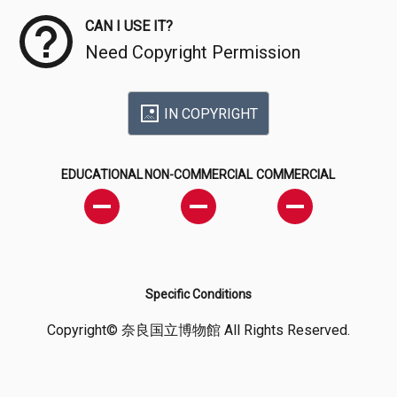
CAN I USE IT?
Need Copyright Permission
IN COPYRIGHT
EDUCATIONAL
NON-COMMERCIAL
COMMERCIAL
Specific Conditions
Copyright© 奈良国立博物館 All Rights Reserved.