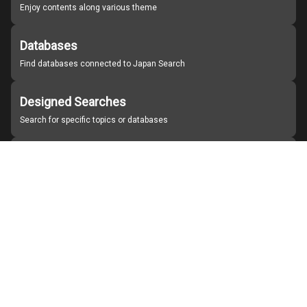
Enjoy contents along various theme
Databases
Find databases connected to Japan Search
Designed Searches
Search for specific topics or databases
Organizations
Find partner institutions
About Japan Search
Help
Notice
Site policies
Contact us