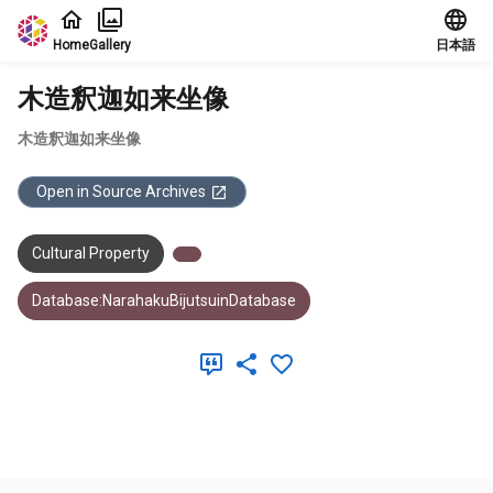
Jump to main content
Home
Gallery
日本語
木造釈迦如来坐像
木造釈迦如来坐像
Open in Source Archives
Cultural Property
Database:NarahakuBijutsuinDatabase
Meta Data