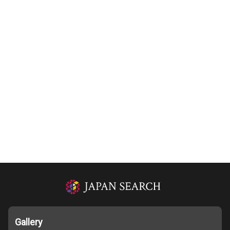
Gallery