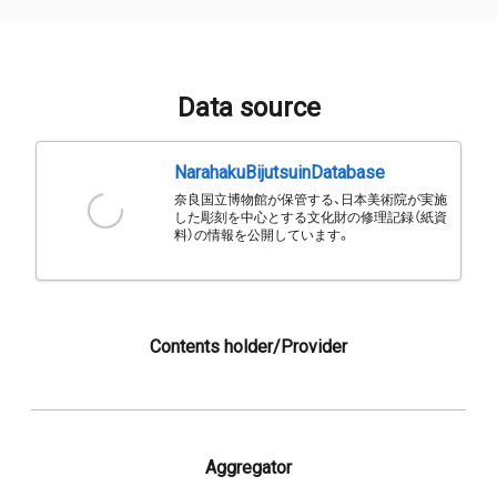
Data source
NarahakuBijutsuinDatabase
奈良国立博物館が保管する、日本美術院が実施
した彫刻を中心とする文化財の修理記録（紙資
料）の情報を公開しています。
Contents holder/Provider
Aggregator