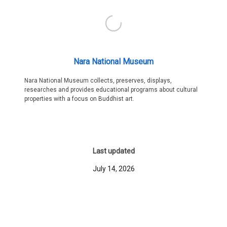
Nara National Museum
Nara National Museum collects, preserves, displays,
researches and provides educational programs about cultural
properties with a focus on Buddhist art.
Last updated
July 14, 2026