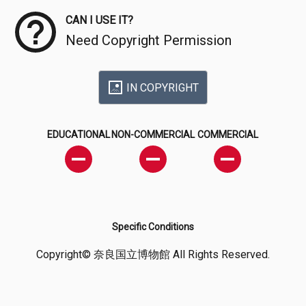
CAN I USE IT?
Need Copyright Permission
IN COPYRIGHT
EDUCATIONAL
NON-COMMERCIAL
COMMERCIAL
Specific Conditions
Copyright© 奈良国立博物館 All Rights Reserved.