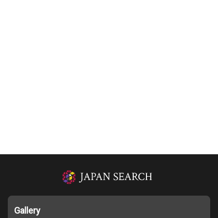
Gallery