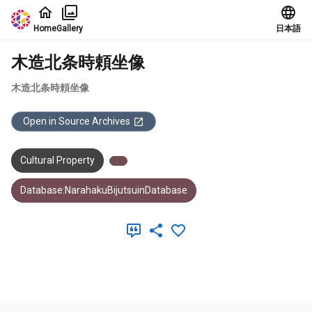
Jump to main content
Home
Gallery
日本語
木造北条時頼坐像
木造北条時頼坐像
Open in Source Archives
Cultural Property
Database:NarahakuBijutsuinDatabase
Meta Data