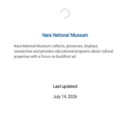
Nara National Museum
Nara National Museum collects, preserves, displays,
researches and provides educational programs about cultural
properties with a focus on Buddhist art.
Last updated
July 14, 2026