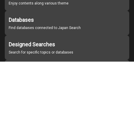
Enjoy contents along various theme
Databases
Find databases connected to Japan Search
Designed Searches
Search for specific topics or databases
Organizations
Find partner institutions
About Japan Search
Help
Notice
Site policies
Contact us