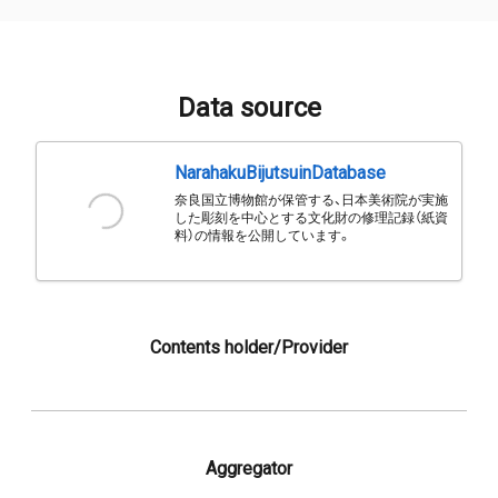
Data source
NarahakuBijutsuinDatabase
奈良国立博物館が保管する、日本美術院が実施
した彫刻を中心とする文化財の修理記録（紙資
料）の情報を公開しています。
Contents holder/Provider
Aggregator