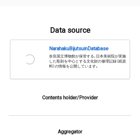
Data source
NarahakuBijutsuinDatabase
奈良国立博物館が保管する、日本美術院が実施
した彫刻を中心とする文化財の修理記録（紙資
料）の情報を公開しています。
Contents holder/Provider
Aggregator