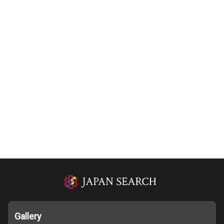
Gallery