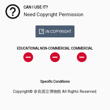
CAN I USE IT?
Need Copyright Permission
IN COPYRIGHT
EDUCATIONAL
NON-COMMERCIAL
COMMERCIAL
Specific Conditions
Copyright© 奈良国立博物館 All Rights Reserved.