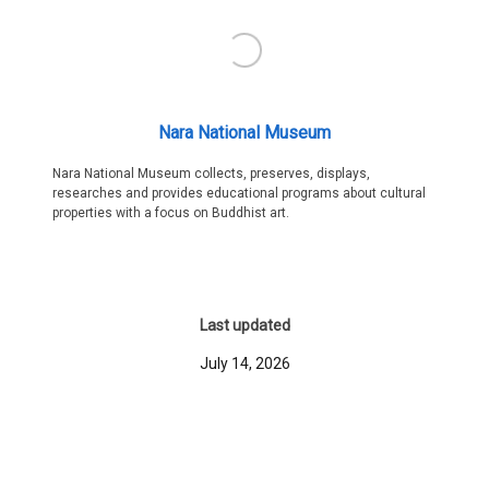
Nara National Museum
Nara National Museum collects, preserves, displays,
researches and provides educational programs about cultural
properties with a focus on Buddhist art.
Last updated
July 14, 2026