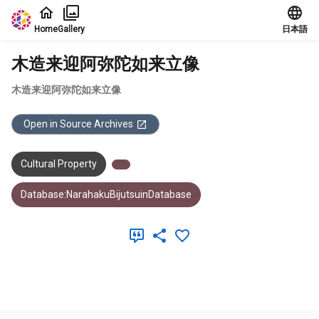
Jump to main content
Home
Gallery
日本語
木造来迎阿弥陀如来立像
木造来迎阿弥陀如来立像
Open in Source Archives
Cultural Property
Database:NarahakuBijutsuinDatabase
Meta Data