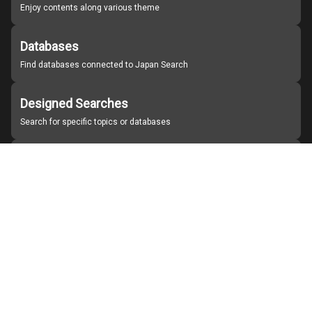
Enjoy contents along various theme
Databases
Find databases connected to Japan Search
Designed Searches
Search for specific topics or databases
Organizations
Find partner institutions
About Japan Search
Help
Notice
Site policies
Contact us