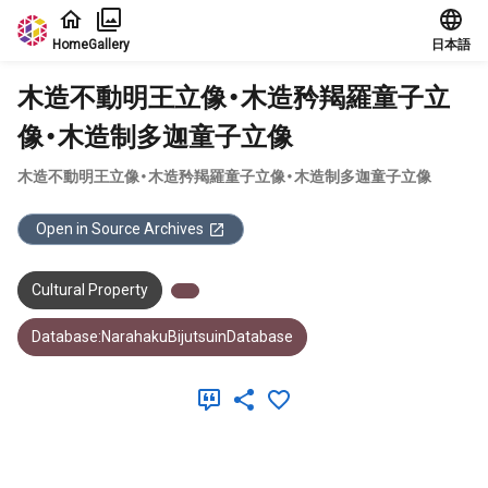
Jump to main content
Home
Gallery
日本語
木造不動明王立像・木造矜羯羅童子立
像・木造制多迦童子立像
木造不動明王立像・木造矜羯羅童子立像・木造制多迦童子立像
Open in Source Archives
Cultural Property
Database:NarahakuBijutsuinDatabase