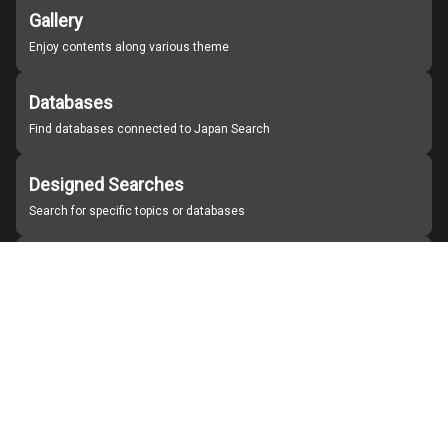
Gallery
Enjoy contents along various theme
Databases
Find databases connected to Japan Search
Designed Searches
Search for specific topics or databases
Organizations
Find partner institutions
About Japan Search
Help
Notice
Site policies