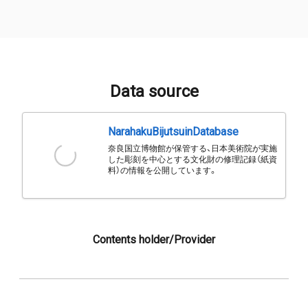
Data source
NarahakuBijutsuinDatabase
奈良国立博物館が保管する、日本美術院が実施
した彫刻を中心とする文化財の修理記録（紙資
料）の情報を公開しています。
Contents holder/Provider