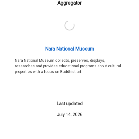
Aggregator
Nara National Museum
Nara National Museum collects, preserves, displays,
researches and provides educational programs about cultural
properties with a focus on Buddhist art.
Last updated
July 14, 2026