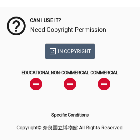
Meta Data
CAN I USE IT?
Need Copyright Permission
IN COPYRIGHT
EDUCATIONAL
NON-COMMERCIAL
COMMERCIAL
Specific Conditions
Copyright© 奈良国立博物館 All Rights Reserved.