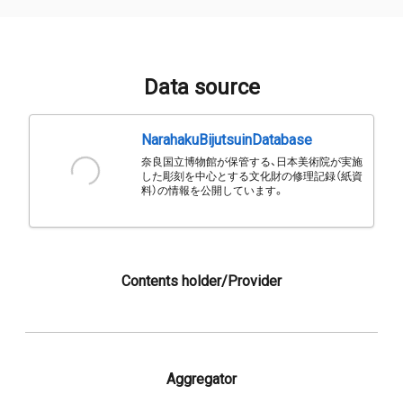
Data source
NarahakuBijutsuinDatabase
奈良国立博物館が保管する、日本美術院が実施
した彫刻を中心とする文化財の修理記録（紙資
料）の情報を公開しています。
Contents holder/Provider
Aggregator