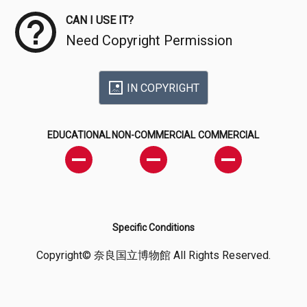
CAN I USE IT?
Need Copyright Permission
IN COPYRIGHT
EDUCATIONAL
NON-COMMERCIAL
COMMERCIAL
Specific Conditions
Copyright© 奈良国立博物館 All Rights Reserved.