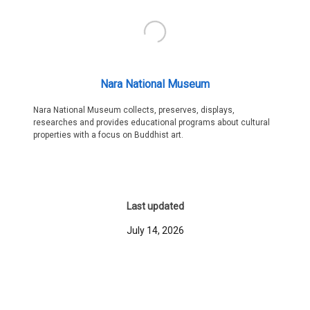
Nara National Museum
Nara National Museum collects, preserves, displays,
researches and provides educational programs about cultural
properties with a focus on Buddhist art.
Last updated
July 14, 2026