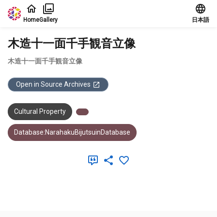
Jump to main content
Home
Gallery
日本語
木造十一面千手観音立像
木造十一面千手観音立像
Open in Source Archives
Cultural Property
Database:NarahakuBijutsuinDatabase
Meta Data