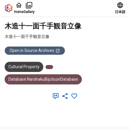
Jump to main content
Home
Gallery
日本語
木造十一面千手観音立像
木造十一面千手観音立像
Open in Source Archives
Cultural Property
Database:NarahakuBijutsuinDatabase
Meta Data