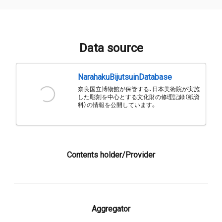
Data source
NarahakuBijutsuinDatabase
奈良国立博物館が保管する、日本美術院が実施
した彫刻を中心とする文化財の修理記録（紙資
料）の情報を公開しています。
Contents holder/Provider
Aggregator