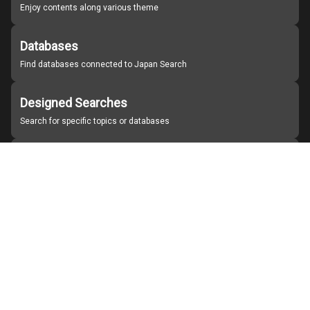
Enjoy contents along various theme
Databases
Find databases connected to Japan Search
Designed Searches
Search for specific topics or databases
Organizations
Find partner institutions
About Japan Search
Help
Notice
Site policies
Contact us