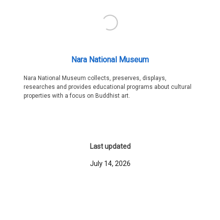
Nara National Museum
Nara National Museum collects, preserves, displays,
researches and provides educational programs about cultural
properties with a focus on Buddhist art.
Last updated
July 14, 2026