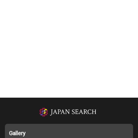
Gallery