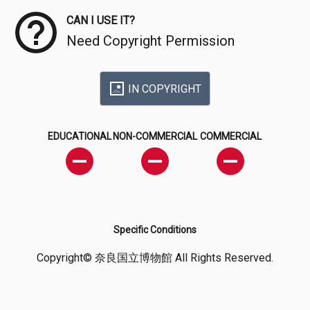
CAN I USE IT?
Need Copyright Permission
IN COPYRIGHT
EDUCATIONAL
NON-COMMERCIAL
COMMERCIAL
Specific Conditions
Copyright© 奈良国立博物館 All Rights Reserved.