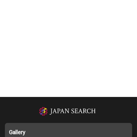
Gallery