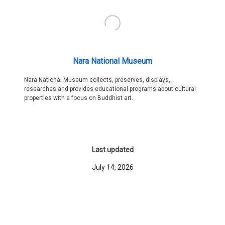
Nara National Museum
Nara National Museum collects, preserves, displays,
researches and provides educational programs about cultural
properties with a focus on Buddhist art.
Last updated
July 14, 2026