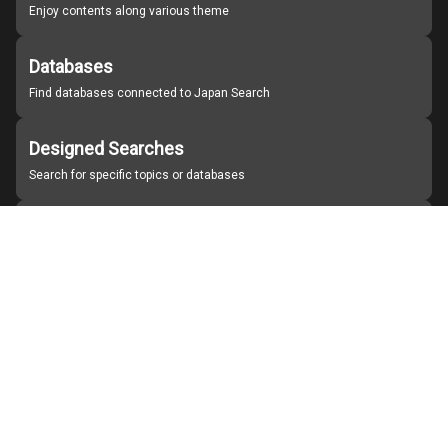
Enjoy contents along various theme
Databases
Find databases connected to Japan Search
Designed Searches
Search for specific topics or databases
Organizations
Find partner institutions
About Japan Search
Help
Notice
Site policies
Contact us