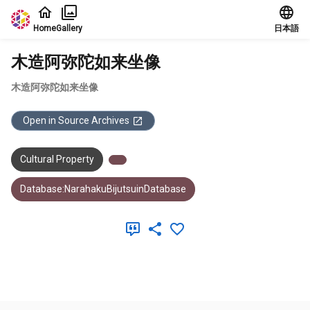
Jump to main content
Home
Gallery
日本語
木造阿弥陀如来坐像
木造阿弥陀如来坐像
Open in Source Archives
Cultural Property
Database:NarahakuBijutsuinDatabase
Meta Data