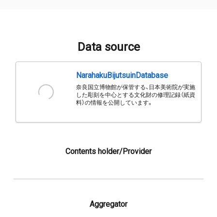
Data source
NarahakuBijutsuinDatabase
奈良国立博物館が保管する、日本美術院が実施
した彫刻を中心とする文化財の修理記録（紙資
料）の情報を公開しています。
Contents holder/Provider
Aggregator