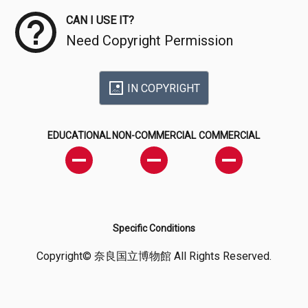
CAN I USE IT?
Need Copyright Permission
IN COPYRIGHT
EDUCATIONAL
NON-COMMERCIAL
COMMERCIAL
Specific Conditions
Copyright© 奈良国立博物館 All Rights Reserved.