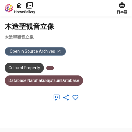
Jump to main content
Home
Gallery
日本語
木造聖観音立像
木造聖観音立像
Open in Source Archives
Cultural Property
Database:NarahakuBijutsuinDatabase
Meta Data