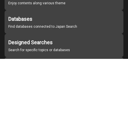
Enjoy contents along various theme
Databases
Find databases connected to Japan Search
Designed Searches
Search for specific topics or databases
Organizations
Find partner institutions
About Japan Search
Help
Notice
Site policies
Contact us