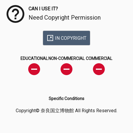
CAN I USE IT?
Need Copyright Permission
IN COPYRIGHT
EDUCATIONAL
NON-COMMERCIAL
COMMERCIAL
Specific Conditions
Copyright© 奈良国立博物館 All Rights Reserved.