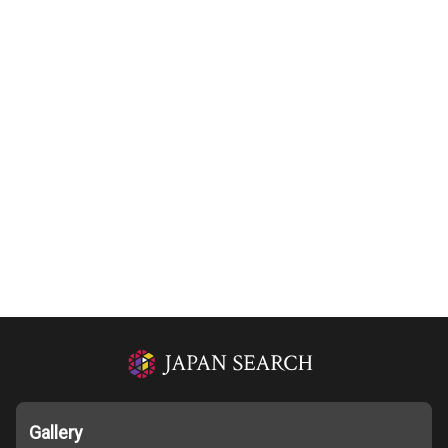
Gallery