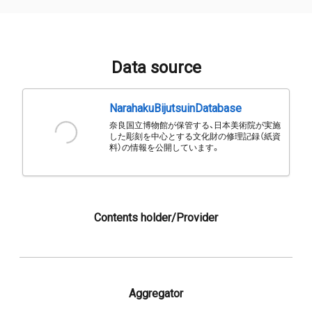
Data source
NarahakuBijutsuinDatabase
奈良国立博物館が保管する、日本美術院が実施
した彫刻を中心とする文化財の修理記録（紙資
料）の情報を公開しています。
Contents holder/Provider
Aggregator