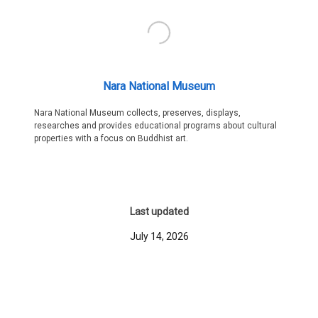
Nara National Museum
Nara National Museum collects, preserves, displays,
researches and provides educational programs about cultural
properties with a focus on Buddhist art.
Last updated
July 14, 2026