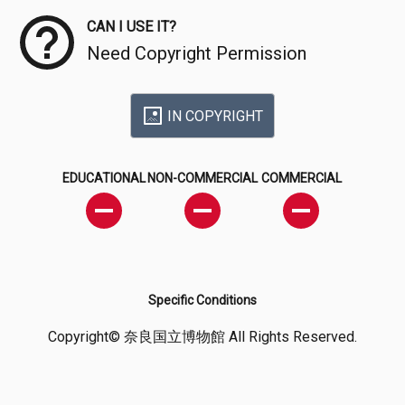
CAN I USE IT?
Need Copyright Permission
IN COPYRIGHT
EDUCATIONAL
NON-COMMERCIAL
COMMERCIAL
Specific Conditions
Copyright© 奈良国立博物館 All Rights Reserved.