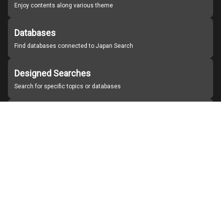
Enjoy contents along various theme
Databases
Find databases connected to Japan Search
Designed Searches
Search for specific topics or databases
Organizations
Find partner institutions
About Japan Search
Help
Notice
Site policies
Contact us