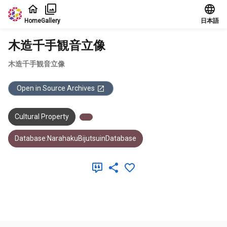
Jump to main content
Home
Gallery
日本語
木造千手観音立像
木造千手観音立像
Open in Source Archives
Cultural Property
Database:NarahakuBijutsuinDatabase
Meta Data