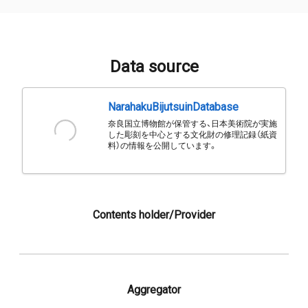
Data source
NarahakuBijutsuinDatabase
奈良国立博物館が保管する、日本美術院が実施
した彫刻を中心とする文化財の修理記録（紙資
料）の情報を公開しています。
Contents holder/Provider
Aggregator