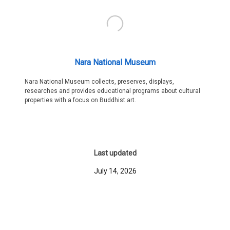
Nara National Museum
Nara National Museum collects, preserves, displays,
researches and provides educational programs about cultural
properties with a focus on Buddhist art.
Last updated
July 14, 2026