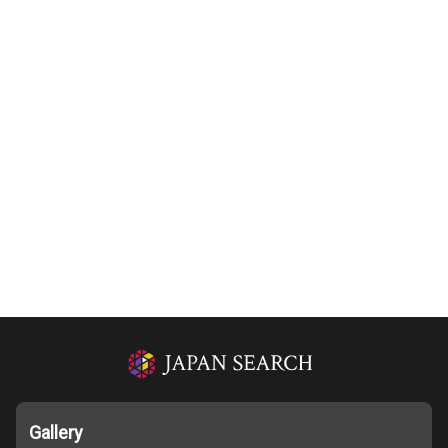
Gallery