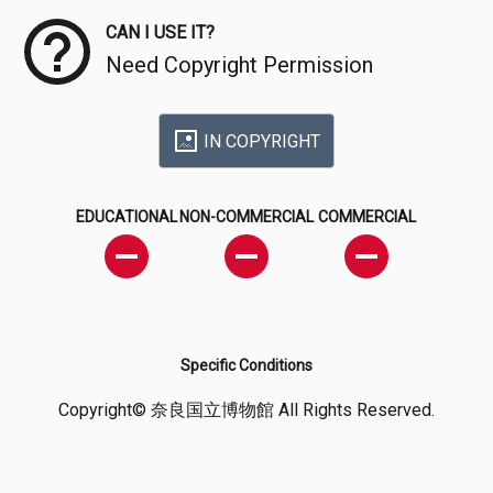
CAN I USE IT?
Need Copyright Permission
IN COPYRIGHT
EDUCATIONAL
NON-COMMERCIAL
COMMERCIAL
Specific Conditions
Copyright© 奈良国立博物館 All Rights Reserved.