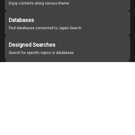
Enjoy contents along various theme
Databases
Find databases connected to Japan Search
Designed Searches
Search for specific topics or databases
Organizations
Find partner institutions
About Japan Search
Help
Notice
Site policies
Contact us