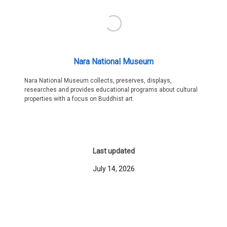
Nara National Museum
Nara National Museum collects, preserves, displays,
researches and provides educational programs about cultural
properties with a focus on Buddhist art.
Last updated
July 14, 2026