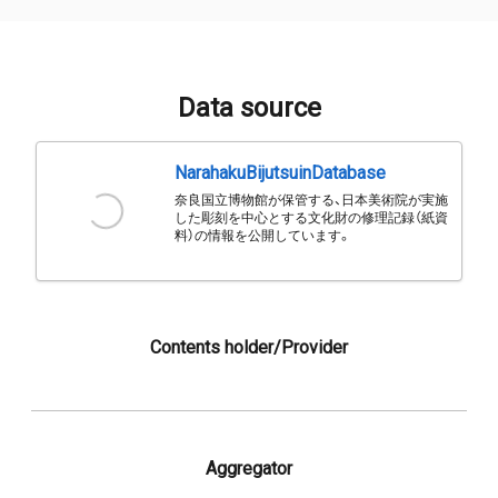
Data source
NarahakuBijutsuinDatabase
奈良国立博物館が保管する、日本美術院が実施
した彫刻を中心とする文化財の修理記録（紙資
料）の情報を公開しています。
Contents holder/Provider
Aggregator