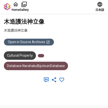
Jump to main content
Home
Gallery
日本語
木造護法神立像
木造護法神立像
Open in Source Archives
Cultural Property
Database:NarahakuBijutsuinDatabase
Meta Data