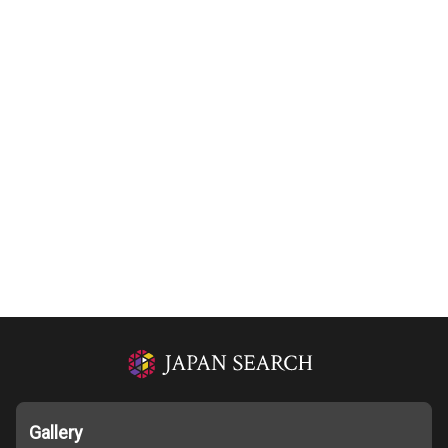
Gallery