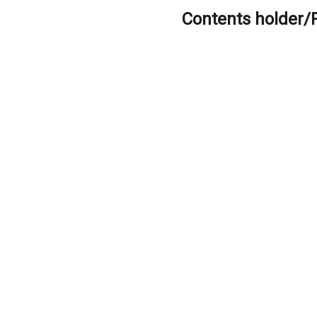
Contents holder/