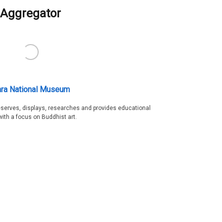
Aggregator
ra National Museum
serves, displays, researches and provides educational
with a focus on Buddhist art.