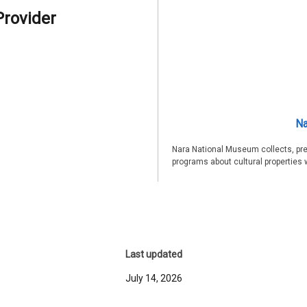
Provider
Na
Nara National Museum collects, pre
programs about cultural properties 
Last updated
July 14, 2026