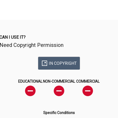
CAN I USE IT?
Need Copyright Permission
IN COPYRIGHT
EDUCATIONAL
NON-COMMERCIAL
COMMERCIAL
Specific Conditions