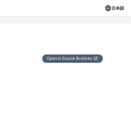
日本語
Open in Source Archives