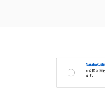
NarahakuBi
奈良国立博物
ます。