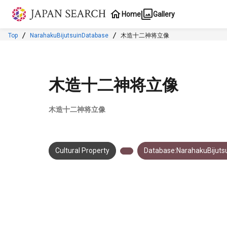
Jump to main content
Home
Gallery
Top
NarahakuBijutsuinDatabase
木造十二神将立像
木造十二神将立像
木造十二神将立像
Cultural Property
Database:NarahakuBijuts