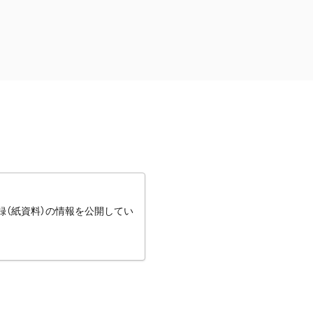
録（紙資料）の情報を公開してい