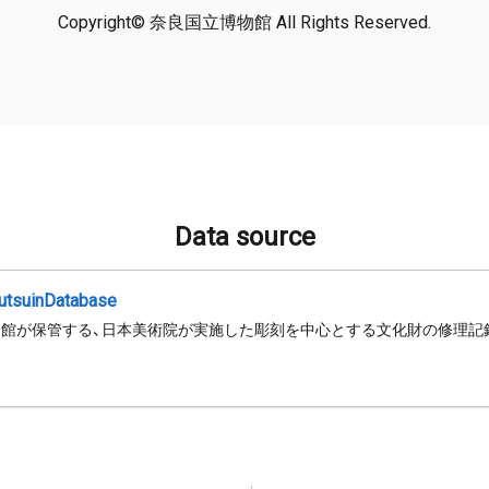
Copyright© 奈良国立博物館 All Rights Reserved.
Data source
jutsuinDatabase
館が保管する、日本美術院が実施した彫刻を中心とする文化財の修理記