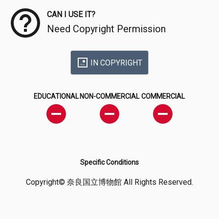
CAN I USE IT?
Need Copyright Permission
IN COPYRIGHT
EDUCATIONAL
NON-COMMERCIAL
COMMERCIAL
Specific Conditions
Copyright© 奈良国立博物館 All Rights Reserved.