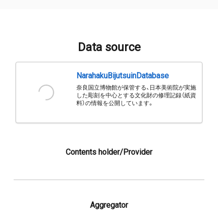
Data source
NarahakuBijutsuinDatabase
奈良国立博物館が保管する、日本美術院が実施
した彫刻を中心とする文化財の修理記録（紙資
料）の情報を公開しています。
Contents holder/Provider
Aggregator