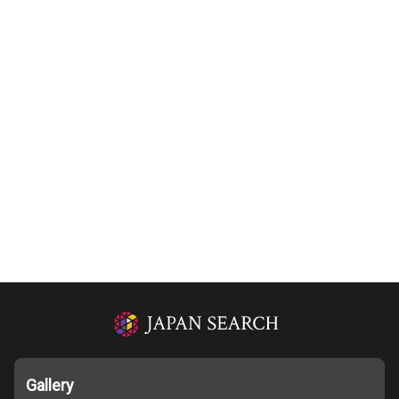
Gallery