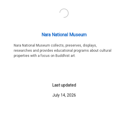
Nara National Museum
Nara National Museum collects, preserves, displays,
researches and provides educational programs about cultural
properties with a focus on Buddhist art.
Last updated
July 14, 2026