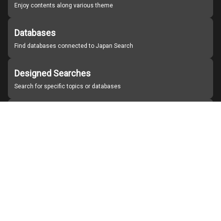
Enjoy contents along various theme
Databases
Find databases connected to Japan Search
Designed Searches
Search for specific topics or databases
Organizations
Find partner institutions
About Japan Search
Help
Notice
Site policies
Contact us