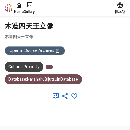
Jump to main content
Home
Gallery
日本語
木造四天王立像
木造四天王立像
Open in Source Archives
Cultural Property
Database:NarahakuBijutsuinDatabase
Meta Data