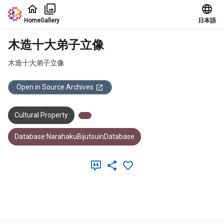
Jump to main content
Home
Gallery
日本語
木造十大弟子立像
木造十大弟子立像
Open in Source Archives
Cultural Property
Database:NarahakuBijutsuinDatabase
Meta Data