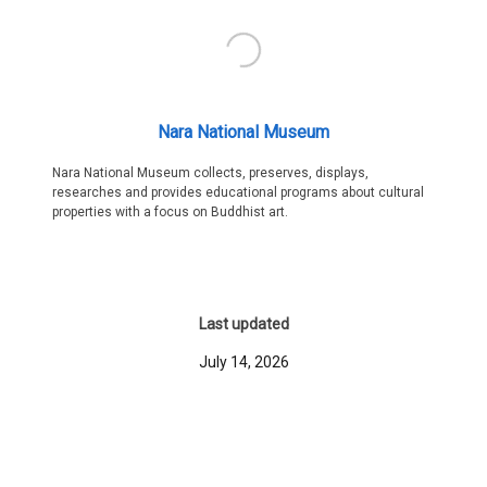
Nara National Museum
Nara National Museum collects, preserves, displays,
researches and provides educational programs about cultural
properties with a focus on Buddhist art.
Last updated
July 14, 2026