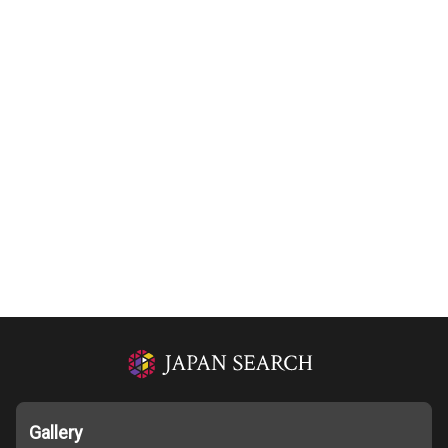
Gallery