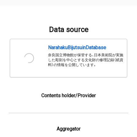
Data source
NarahakuBijutsuinDatabase
奈良国立博物館が保管する、日本美術院が実施
した彫刻を中心とする文化財の修理記録（紙資
料）の情報を公開しています。
Contents holder/Provider
Aggregator