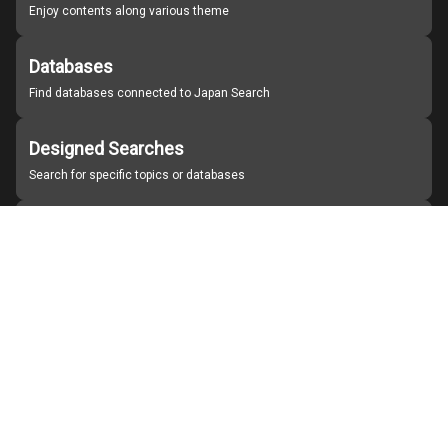
Enjoy contents along various theme
Databases
Find databases connected to Japan Search
Designed Searches
Search for specific topics or databases
Organizations
Find partner institutions
About Japan Search
Help
Notice
Site policies
Contact us