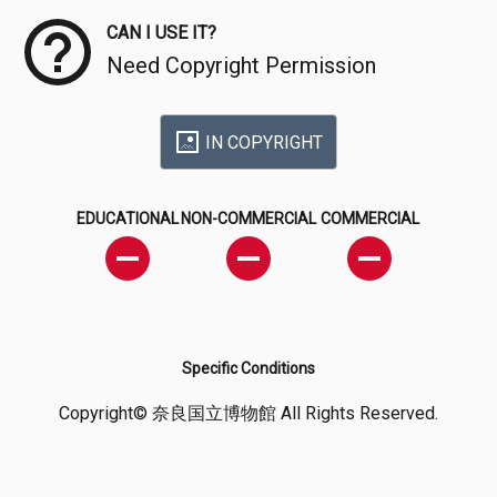
CAN I USE IT?
Need Copyright Permission
IN COPYRIGHT
EDUCATIONAL
NON-COMMERCIAL
COMMERCIAL
Specific Conditions
Copyright© 奈良国立博物館 All Rights Reserved.