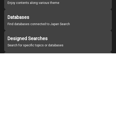
Enjoy contents along various theme
Databases
Find databases connected to Japan Search
Designed Searches
Search for specific topics or databases
Organizations
Find partner institutions
About Japan Search
Help
Notice
Site policies
Contact us