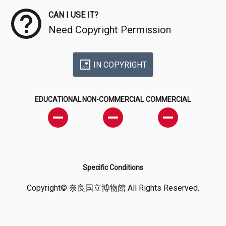
CAN I USE IT?
Need Copyright Permission
IN COPYRIGHT
EDUCATIONAL
NON-COMMERCIAL
COMMERCIAL
Specific Conditions
Copyright© 奈良国立博物館 All Rights Reserved.