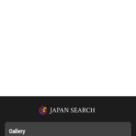
Gallery