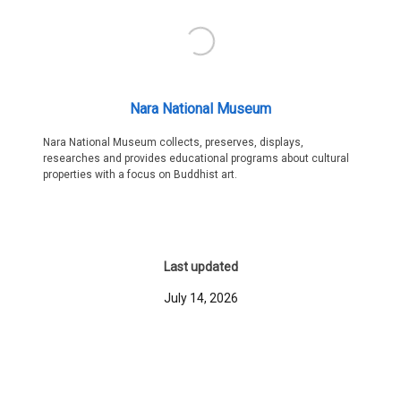
Nara National Museum
Nara National Museum collects, preserves, displays,
researches and provides educational programs about cultural
properties with a focus on Buddhist art.
Last updated
July 14, 2026