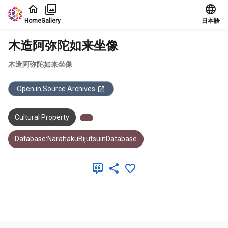
Jump to main content
Home
Gallery
日本語
木造阿弥陀如来坐像
木造阿弥陀如来坐像
Open in Source Archives
Cultural Property
Database:NarahakuBijutsuinDatabase
Meta Data