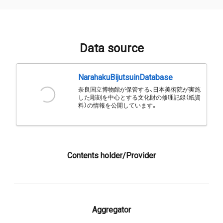
Data source
NarahakuBijutsuinDatabase
奈良国立博物館が保管する、日本美術院が実施
した彫刻を中心とする文化財の修理記録（紙資
料）の情報を公開しています。
Contents holder/Provider
Aggregator