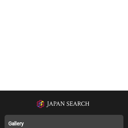
Gallery