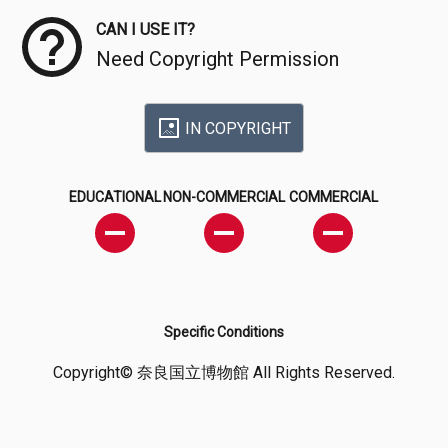
CAN I USE IT?
Need Copyright Permission
IN COPYRIGHT
EDUCATIONAL
NON-COMMERCIAL
COMMERCIAL
Specific Conditions
Copyright© 奈良国立博物館 All Rights Reserved.