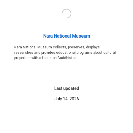
Nara National Museum
Nara National Museum collects, preserves, displays,
researches and provides educational programs about cultural
properties with a focus on Buddhist art.
Last updated
July 14, 2026