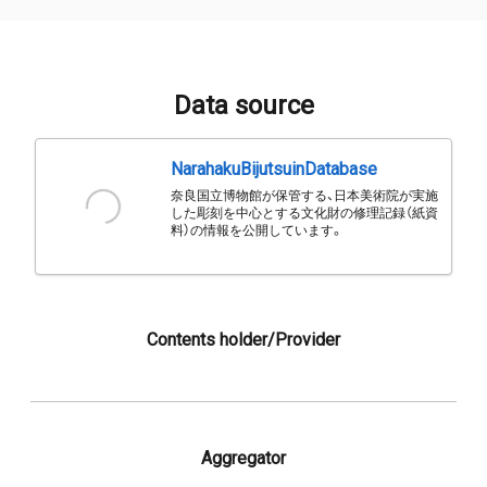
Data source
NarahakuBijutsuinDatabase
奈良国立博物館が保管する、日本美術院が実施
した彫刻を中心とする文化財の修理記録（紙資
料）の情報を公開しています。
Contents holder/Provider
Aggregator