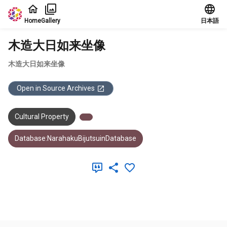
Jump to main content
Home
Gallery
日本語
木造大日如来坐像
木造大日如来坐像
Open in Source Archives
Cultural Property
Database:NarahakuBijutsuinDatabase
Meta Data