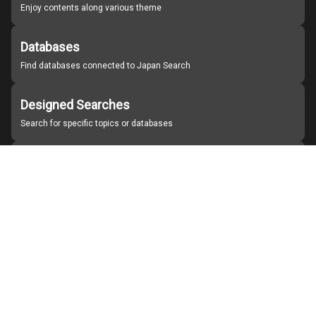
Enjoy contents along various theme
Databases
Find databases connected to Japan Search
Designed Searches
Search for specific topics or databases
Organizations
Find partner institutions
About Japan Search
Help
Notice
Site policies
Contact us