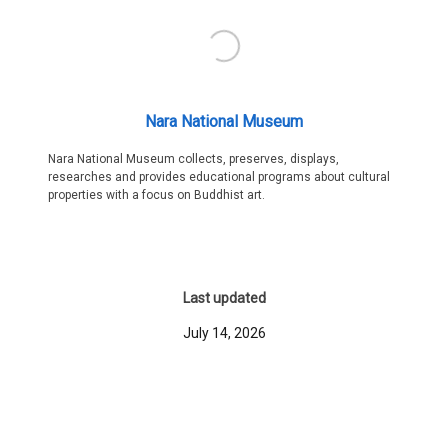
Nara National Museum
Nara National Museum collects, preserves, displays,
researches and provides educational programs about cultural
properties with a focus on Buddhist art.
Last updated
July 14, 2026