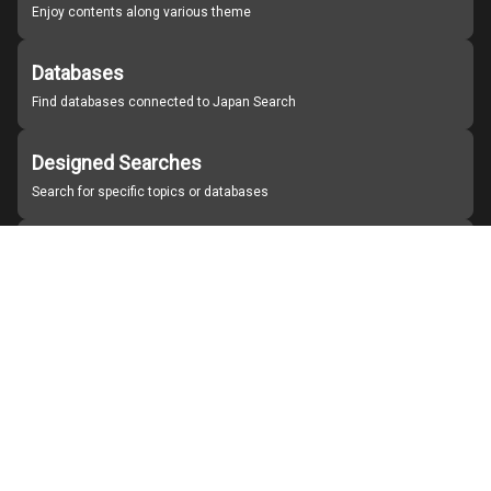
Enjoy contents along various theme
Databases
Find databases connected to Japan Search
Designed Searches
Search for specific topics or databases
Organizations
Find partner institutions
About Japan Search
Help
Notice
Site policies
Contact us