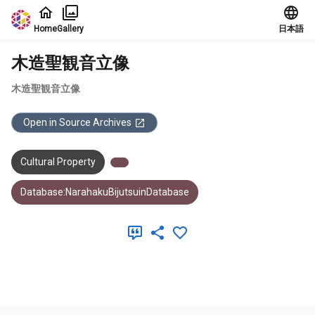
Jump to main content
Home
Gallery
日本語
木造聖観音立像
木造聖観音立像
Open in Source Archives
Cultural Property
Database:NarahakuBijutsuinDatabase
Meta Data