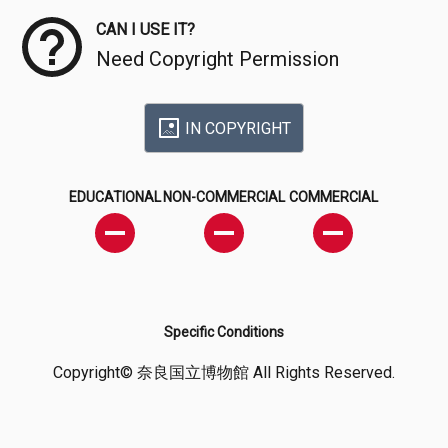
CAN I USE IT?
Need Copyright Permission
IN COPYRIGHT
EDUCATIONAL
NON-COMMERCIAL
COMMERCIAL
Specific Conditions
Copyright© 奈良国立博物館 All Rights Reserved.