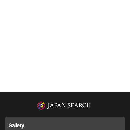
Gallery