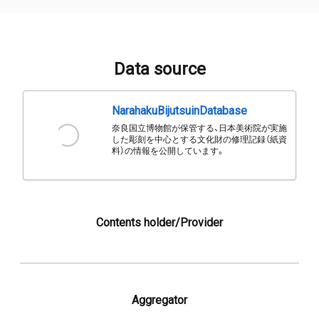
Data source
NarahakuBijutsuinDatabase
奈良国立博物館が保管する、日本美術院が実施
した彫刻を中心とする文化財の修理記録（紙資
料）の情報を公開しています。
Contents holder/Provider
Aggregator