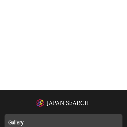
Gallery