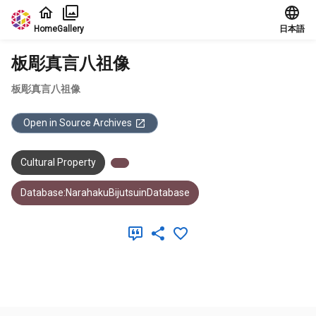
Jump to main content
Home
Gallery
日本語
板彫真言八祖像
板彫真言八祖像
Open in Source Archives
Cultural Property
Database:NarahakuBijutsuinDatabase
Meta Data