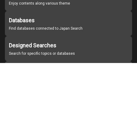
Enjoy contents along various theme
Databases
Find databases connected to Japan Search
Designed Searches
Search for specific topics or databases
Organizations
Find partner institutions
About Japan Search
Help
Notice
Site policies
Contact us