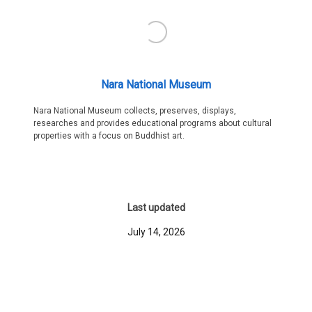
Nara National Museum
Nara National Museum collects, preserves, displays,
researches and provides educational programs about cultural
properties with a focus on Buddhist art.
Last updated
July 14, 2026