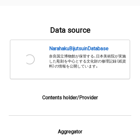
Data source
NarahakuBijutsuinDatabase
奈良国立博物館が保管する、日本美術院が実施
した彫刻を中心とする文化財の修理記録（紙資
料）の情報を公開しています。
Contents holder/Provider
Aggregator