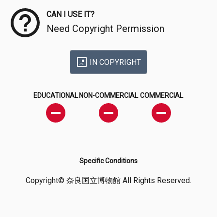
CAN I USE IT?
Need Copyright Permission
IN COPYRIGHT
EDUCATIONAL
NON-COMMERCIAL
COMMERCIAL
Specific Conditions
Copyright© 奈良国立博物館 All Rights Reserved.