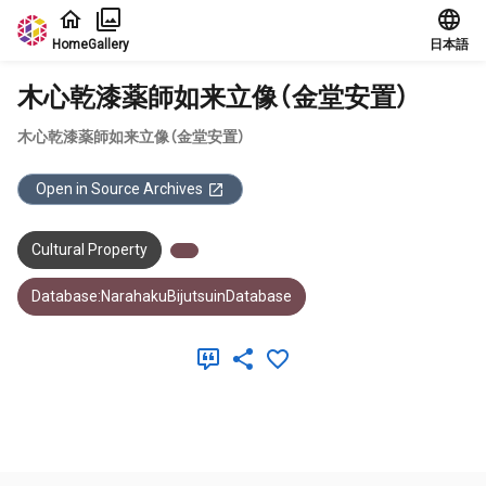
Jump to main content
Home
Gallery
日本語
木心乾漆薬師如来立像（金堂安置）
木心乾漆薬師如来立像（金堂安置）
Open in Source Archives
Cultural Property
Database:NarahakuBijutsuinDatabase
Meta Data