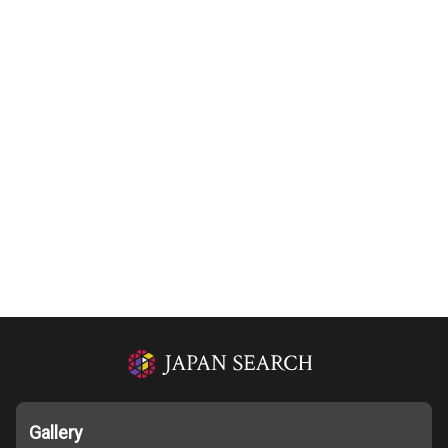
Gallery