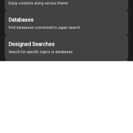
Enjoy contents along various theme
Databases
Find databases connected to Japan Search
Designed Searches
Search for specific topics or databases
Organizations
Find partner institutions
About Japan Search
Help
Notice
Site policies
Contact us