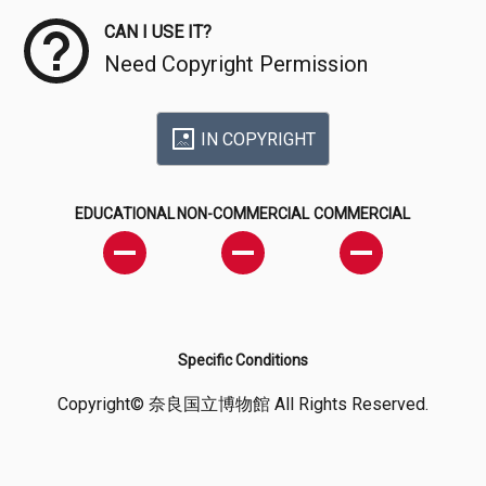
CAN I USE IT?
Need Copyright Permission
IN COPYRIGHT
EDUCATIONAL
NON-COMMERCIAL
COMMERCIAL
Specific Conditions
Copyright© 奈良国立博物館 All Rights Reserved.