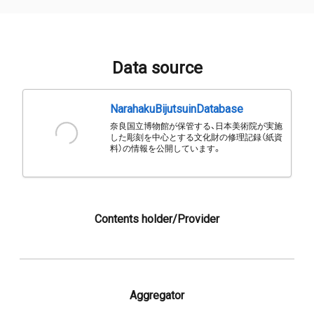
Data source
NarahakuBijutsuinDatabase
奈良国立博物館が保管する、日本美術院が実施
した彫刻を中心とする文化財の修理記録（紙資
料）の情報を公開しています。
Contents holder/Provider
Aggregator