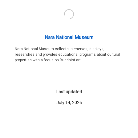
Nara National Museum
Nara National Museum collects, preserves, displays,
researches and provides educational programs about cultural
properties with a focus on Buddhist art.
Last updated
July 14, 2026