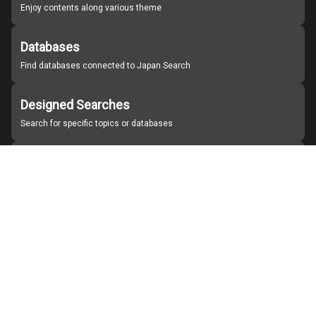
Enjoy contents along various theme
Databases
Find databases connected to Japan Search
Designed Searches
Search for specific topics or databases
Organizations
Find partner institutions
About Japan Search
Help
Notice
Site policies
Contact us