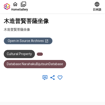
Jump to main content
Home
Gallery
日本語
木造普賢菩薩坐像
木造普賢菩薩坐像
Open in Source Archives
Cultural Property
Database:NarahakuBijutsuinDatabase
Meta Data