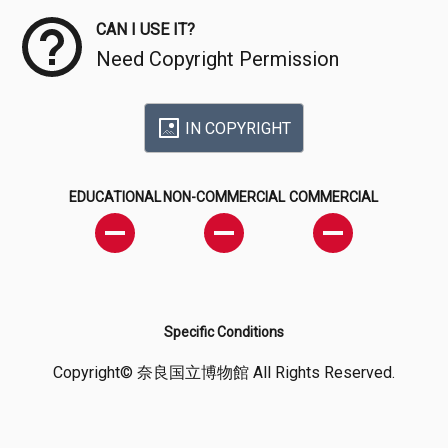
CAN I USE IT?
Need Copyright Permission
IN COPYRIGHT
EDUCATIONAL
NON-COMMERCIAL
COMMERCIAL
Specific Conditions
Copyright© 奈良国立博物館 All Rights Reserved.