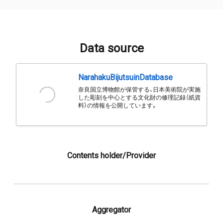
Data source
NarahakuBijutsuinDatabase
奈良国立博物館が保管する、日本美術院が実施
した彫刻を中心とする文化財の修理記録（紙資
料）の情報を公開しています。
Contents holder/Provider
Aggregator