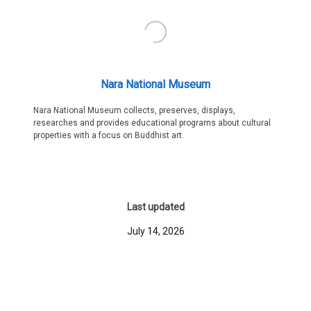
Nara National Museum
Nara National Museum collects, preserves, displays,
researches and provides educational programs about cultural
properties with a focus on Buddhist art.
Last updated
July 14, 2026