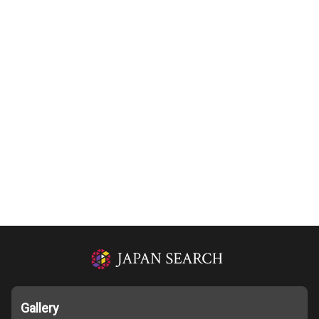
Gallery