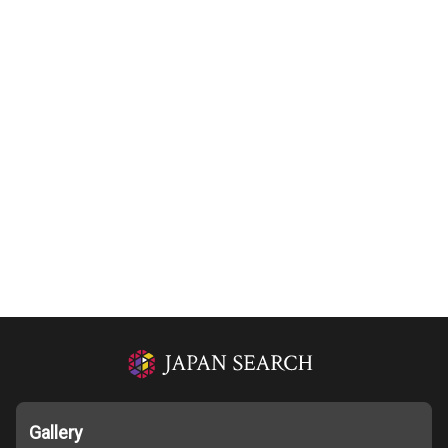
Gallery