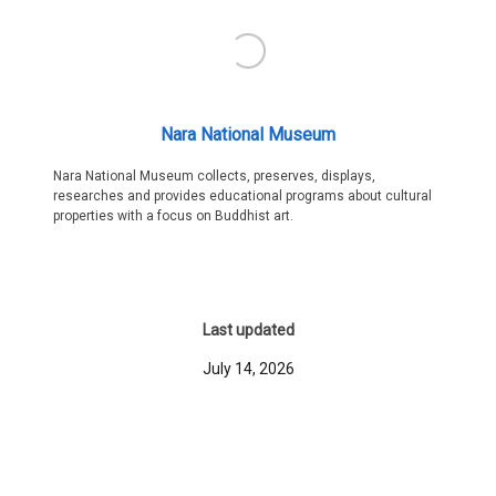
Nara National Museum
Nara National Museum collects, preserves, displays,
researches and provides educational programs about cultural
properties with a focus on Buddhist art.
Last updated
July 14, 2026