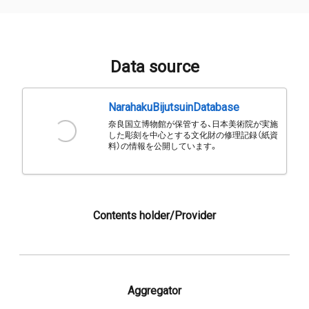
Data source
NarahakuBijutsuinDatabase
奈良国立博物館が保管する、日本美術院が実施
した彫刻を中心とする文化財の修理記録（紙資
料）の情報を公開しています。
Contents holder/Provider
Aggregator