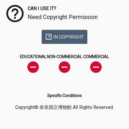
CAN I USE IT?
Need Copyright Permission
IN COPYRIGHT
EDUCATIONAL
NON-COMMERCIAL
COMMERCIAL
Specific Conditions
Copyright© 奈良国立博物館 All Rights Reserved.