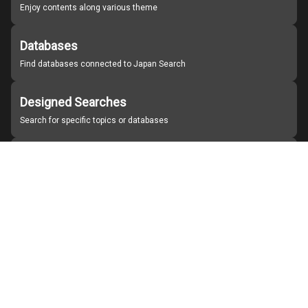
Enjoy contents along various theme
Databases
Find databases connected to Japan Search
Designed Searches
Search for specific topics or databases
Organizations
Find partner institutions
About Japan Search
Help
Notice
Site policies
Contact us