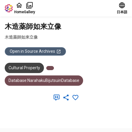
Jump to main content
Home
Gallery
日本語
木造薬師如来立像
木造薬師如来立像
Open in Source Archives
Cultural Property
Database:NarahakuBijutsuinDatabase
Meta Data