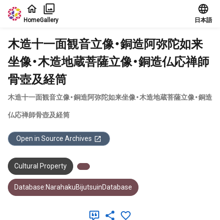
Jump to main content
Home
Gallery
日本語
木造十一面観音立像・銅造阿弥陀如来
坐像・木造地蔵菩薩立像・銅造仏応禅師
骨壺及経筒
木造十一面観音立像・銅造阿弥陀如来坐像・木造地蔵菩薩立像・銅造
仏応禅師骨壺及経筒
Open in Source Archives
Cultural Property
Database:NarahakuBijutsuinDatabase