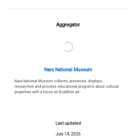
Aggregator
Nara National Museum
Nara National Museum collects, preserves, displays,
researches and provides educational programs about cultural
properties with a focus on Buddhist art.
Last updated
July 14, 2026