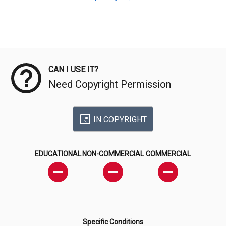
Meta Data
CAN I USE IT?
Need Copyright Permission
IN COPYRIGHT
EDUCATIONAL
NON-COMMERCIAL
COMMERCIAL
Specific Conditions