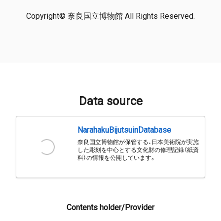
Copyright© 奈良国立博物館 All Rights Reserved.
Data source
NarahakuBijutsuinDatabase
奈良国立博物館が保管する、日本美術院が実施
した彫刻を中心とする文化財の修理記録（紙資
料）の情報を公開しています。
Contents holder/Provider