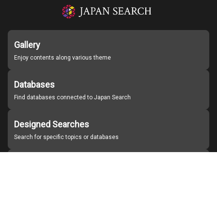
Gallery
Enjoy contents along various theme
Databases
Find databases connected to Japan Search
Designed Searches
Search for specific topics or databases
Organizations
Find partner institutions
About Japan Search
Help