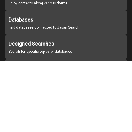
Enjoy contents along various theme
Databases
Find databases connected to Japan Search
Designed Searches
Search for specific topics or databases
Organizations
Find partner institutions
About Japan Search
Help
Notice
Site policies
Contact us