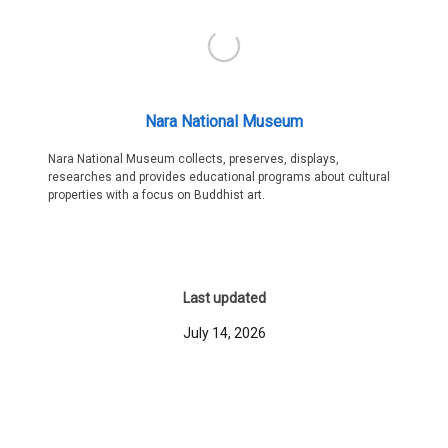
Nara National Museum
Nara National Museum collects, preserves, displays,
researches and provides educational programs about cultural
properties with a focus on Buddhist art.
Last updated
July 14, 2026