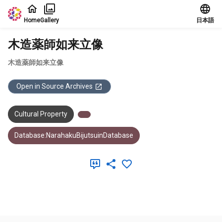
Jump to main content
Home
Gallery
日本語
木造薬師如来立像
木造薬師如来立像
Open in Source Archives
Cultural Property
Database:NarahakuBijutsuinDatabase
Meta Data