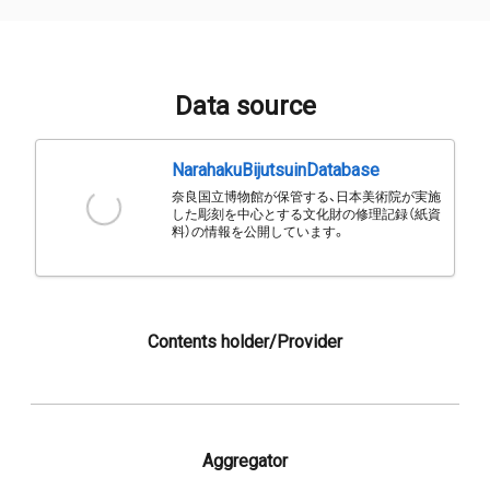
Data source
NarahakuBijutsuinDatabase
奈良国立博物館が保管する、日本美術院が実施
した彫刻を中心とする文化財の修理記録（紙資
料）の情報を公開しています。
Contents holder/Provider
Aggregator