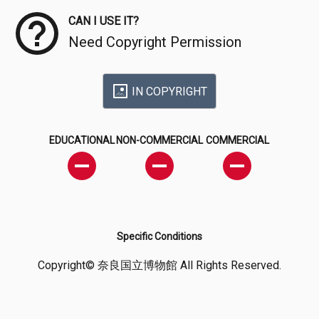
CAN I USE IT?
Need Copyright Permission
IN COPYRIGHT
EDUCATIONAL
NON-COMMERCIAL
COMMERCIAL
Specific Conditions
Copyright© 奈良国立博物館 All Rights Reserved.