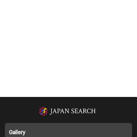
Gallery