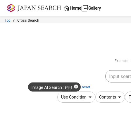
Jump to main content
Home
Gallery
Top
Cross Search
Example
Reset
Image AI Search
:
釣り
Use Condition
Contents
T