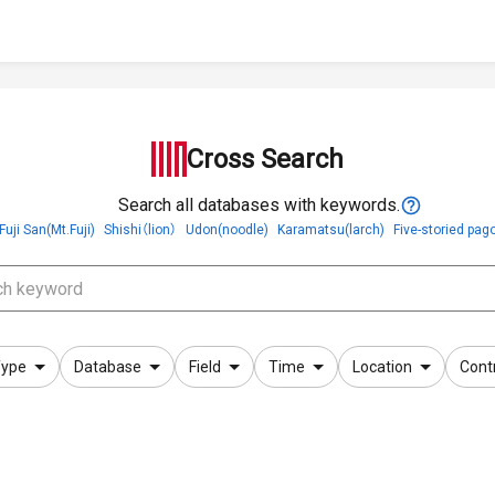
Cross Search
Search all databases with keywords.
Fuji San(Mt.Fuji)
Shishi（lion）
Udon(noodle)
Karamatsu(larch)
Five-storied pag
ype
Database
Field
Time
Location
Cont