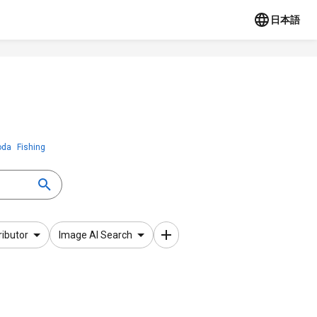
日本語
oda
Fishing
ributor
Image AI Search