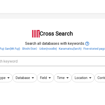
Cross Search
Search all databases with keywords.
Fuji San(Mt.Fuji)
Shishi（lion）
Udon(noodle)
Karamatsu(larch)
Five-storied pag
ype
Database
Field
Time
Location
Cont