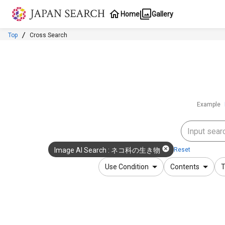
Jump to main content
Home
Gallery
Top
Cross Search
Example
Reset
Image AI Search
:
ネコ科の生き物
Use Condition
Contents
T