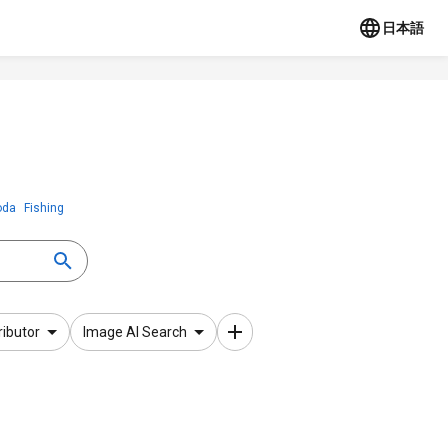
日本語
oda
Fishing
ributor
Image AI Search