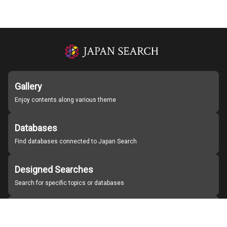
Gallery
Enjoy contents along various theme
Databases
Find databases connected to Japan Search
Designed Searches
Search for specific topics or databases
Organizations
Find partner institutions