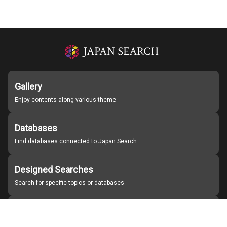
Gallery
Enjoy contents along various theme
Databases
Find databases connected to Japan Search
Designed Searches
Search for specific topics or databases
Organizations
Find partner institutions