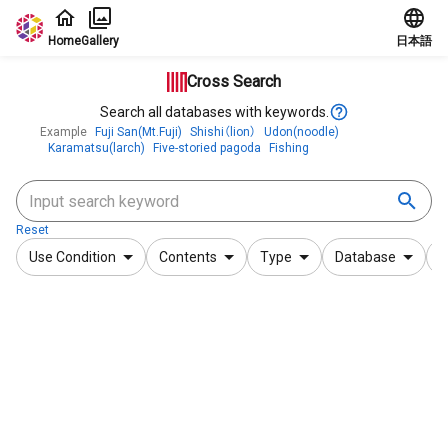
Jump to main content
Home
Gallery
日本語
Cross Search
Search all databases with keywords.
Example
Fuji San(Mt.Fuji)
Shishi（lion）
Udon(noodle)
Karamatsu(larch)
Five-storied pagoda
Fishing
Reset
Use Condition
Contents
Type
Database
F