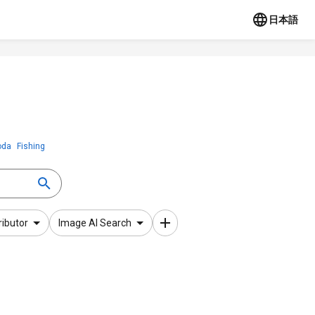
日本語
oda
Fishing
ributor
Image AI Search