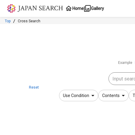
Jump to main content
Home
Gallery
Top
Cross Search
Example
Reset
Use Condition
Contents
T