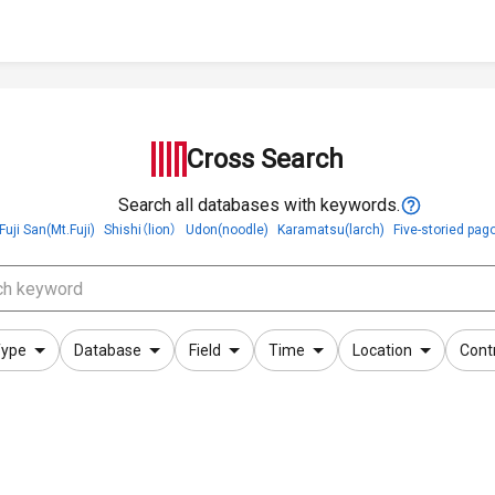
Cross Search
Search all databases with keywords.
Fuji San(Mt.Fuji)
Shishi（lion）
Udon(noodle)
Karamatsu(larch)
Five-storied pag
ype
Database
Field
Time
Location
Cont