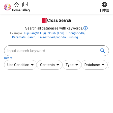
Jump to main content
Home
Gallery
日本語
Cross Search
Search all databases with keywords.
Example
Fuji San(Mt.Fuji)
Shishi（lion）
Udon(noodle)
Karamatsu(larch)
Five-storied pagoda
Fishing
Reset
Use Condition
Contents
Type
Database
F