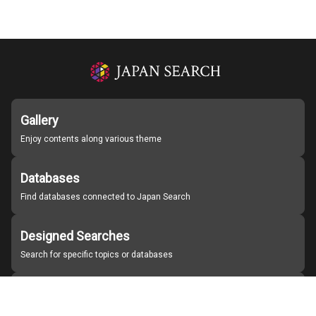
Gallery
Enjoy contents along various theme
Databases
Find databases connected to Japan Search
Designed Searches
Search for specific topics or databases
Organizations
Find partner institutions