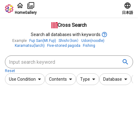
Jump to main content
Home
Gallery
日本語
Cross Search
Search all databases with keywords.
Example
Fuji San(Mt.Fuji)
Shishi（lion）
Udon(noodle)
Karamatsu(larch)
Five-storied pagoda
Fishing
Reset
Use Condition
Contents
Type
Database
F