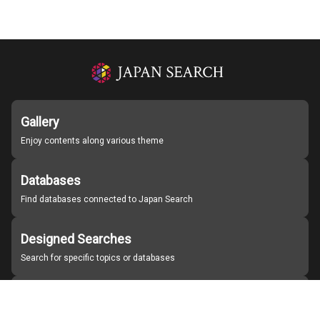
Gallery
Enjoy contents along various theme
Databases
Find databases connected to Japan Search
Designed Searches
Search for specific topics or databases
Organizations
Find partner institutions