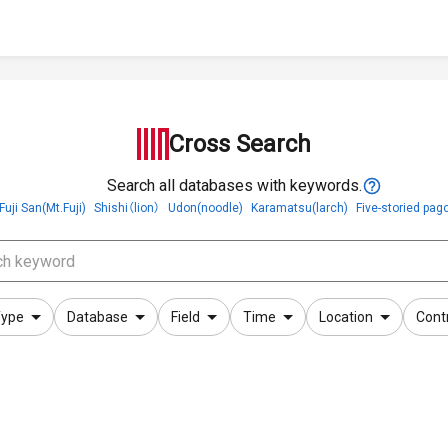
Cross Search
Search all databases with keywords.
Fuji San(Mt.Fuji)
Shishi（lion）
Udon(noodle)
Karamatsu(larch)
Five-storied pag
ype
Database
Field
Time
Location
Cont