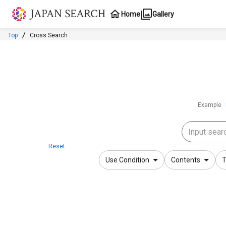
Jump to main content
Home
Gallery
Top
Cross Search
Example
Reset
Use Condition
Contents
T