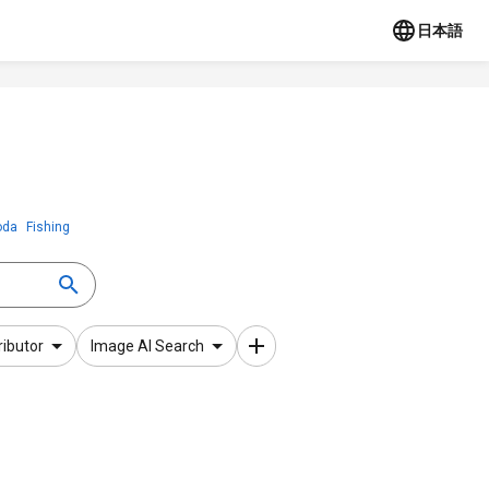
日本語
oda
Fishing
ributor
Image AI Search