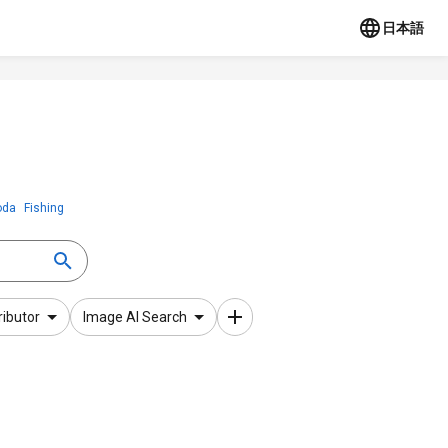
日本語
oda
Fishing
ributor
Image AI Search