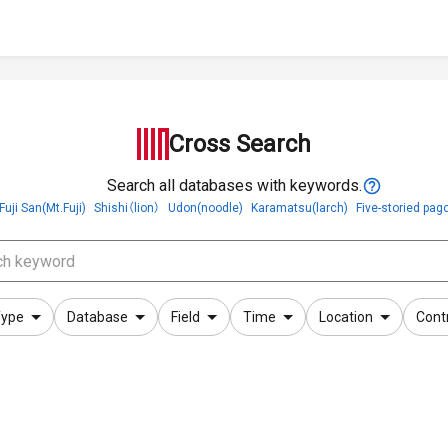
Cross Search
Search all databases with keywords.
Fuji San(Mt.Fuji)
Shishi（lion）
Udon(noodle)
Karamatsu(larch)
Five-storied pag
ype
Database
Field
Time
Location
Cont