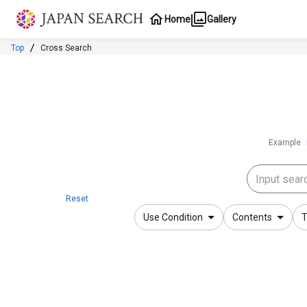
Jump to main content
Home
Gallery
Top
Cross Search
Example
Reset
Use Condition
Contents
T