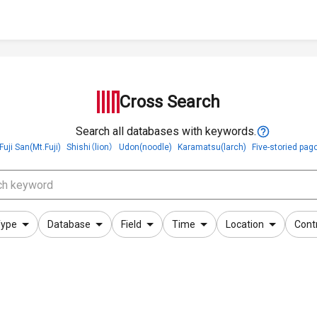
Cross Search
Search all databases with keywords.
Fuji San(Mt.Fuji)
Shishi（lion）
Udon(noodle)
Karamatsu(larch)
Five-storied pag
ype
Database
Field
Time
Location
Cont