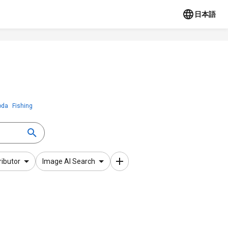
日本語
oda
Fishing
ributor
Image AI Search