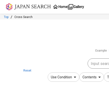
Jump to main content
Home
Gallery
Top
Cross Search
Example
Reset
Use Condition
Contents
T