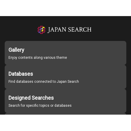
Gallery
Enjoy contents along various theme
Databases
Find databases connected to Japan Search
Designed Searches
Search for specific topics or databases
Organizations
Find partner institutions