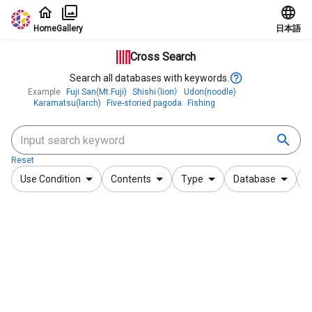
Jump to main content
Home
Gallery
日本語
Cross Search
Search all databases with keywords.
Example
Fuji San(Mt.Fuji)
Shishi（lion）
Udon(noodle)
Karamatsu(larch)
Five-storied pagoda
Fishing
Reset
Use Condition
Contents
Type
Database
F