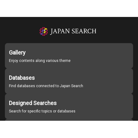
Gallery
Enjoy contents along various theme
Databases
Find databases connected to Japan Search
Designed Searches
Search for specific topics or databases
Organizations
Find partner institutions