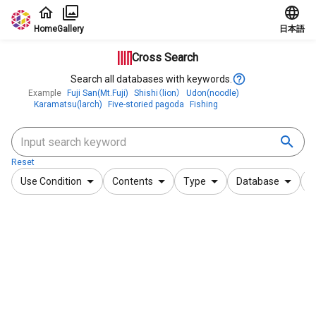
Jump to main content
Home
Gallery
日本語
Cross Search
Search all databases with keywords.
Example
Fuji San(Mt.Fuji)
Shishi（lion）
Udon(noodle)
Karamatsu(larch)
Five-storied pagoda
Fishing
Reset
Use Condition
Contents
Type
Database
F