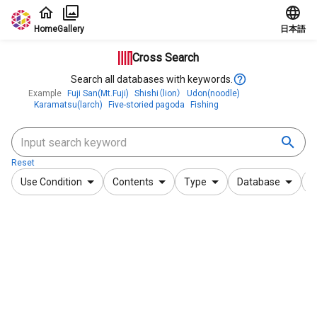
Jump to main content
Home
Gallery
日本語
Cross Search
Search all databases with keywords.
Example
Fuji San(Mt.Fuji)
Shishi（lion）
Udon(noodle)
Karamatsu(larch)
Five-storied pagoda
Fishing
Reset
Use Condition
Contents
Type
Database
F