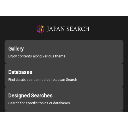
Gallery
Enjoy contents along various theme
Databases
Find databases connected to Japan Search
Designed Searches
Search for specific topics or databases
Organizations
Find partner institutions