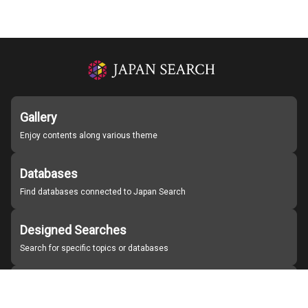
Gallery
Enjoy contents along various theme
Databases
Find databases connected to Japan Search
Designed Searches
Search for specific topics or databases
Organizations
Find partner institutions