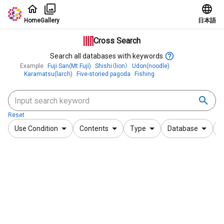
Jump to main content
Home
Gallery
日本語
Cross Search
Search all databases with keywords.
Example
Fuji San(Mt.Fuji)
Shishi（lion）
Udon(noodle)
Karamatsu(larch)
Five-storied pagoda
Fishing
Reset
Use Condition
Contents
Type
Database
F