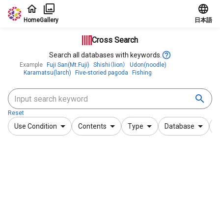
Jump to main content
Home
Gallery
日本語
Cross Search
Search all databases with keywords.
Example
Fuji San(Mt.Fuji)
Shishi（lion）
Udon(noodle)
Karamatsu(larch)
Five-storied pagoda
Fishing
Reset
Use Condition
Contents
Type
Database
F