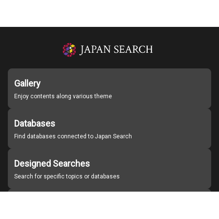
Gallery
Enjoy contents along various theme
Databases
Find databases connected to Japan Search
Designed Searches
Search for specific topics or databases
Organizations
Find partner institutions