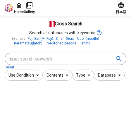
Jump to main content
Home
Gallery
日本語
Cross Search
Search all databases with keywords.
Example
Fuji San(Mt.Fuji)
Shishi（lion）
Udon(noodle)
Karamatsu(larch)
Five-storied pagoda
Fishing
Reset
Use Condition
Contents
Type
Database
F