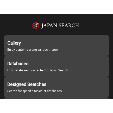
Gallery
Enjoy contents along various theme
Databases
Find databases connected to Japan Search
Designed Searches
Search for specific topics or databases
Organizations
Find partner institutions